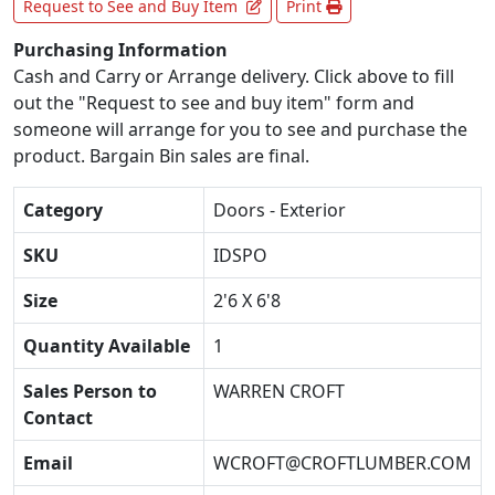
Request to See and Buy Item
Print
Purchasing Information
Cash and Carry or Arrange delivery. Click above to fill
out the "Request to see and buy item" form and
someone will arrange for you to see and purchase the
product. Bargain Bin sales are final.
Category
Doors - Exterior
SKU
IDSPO
Size
2'6 X 6'8
Quantity Available
1
Sales Person to
WARREN CROFT
Contact
Email
WCROFT@CROFTLUMBER.COM