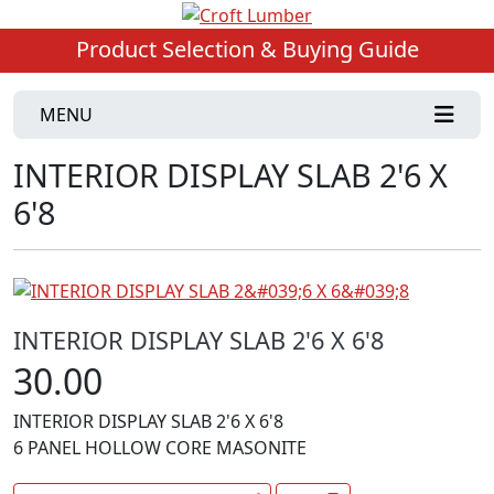
Product Selection & Buying Guide
MENU
INTERIOR DISPLAY SLAB 2'6 X
6'8
INTERIOR DISPLAY SLAB 2'6 X 6'8
30.00
INTERIOR DISPLAY SLAB 2'6 X 6'8
6 PANEL HOLLOW CORE MASONITE