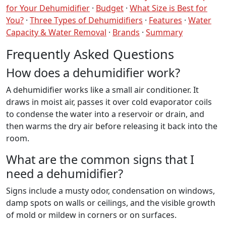
for Your Dehumidifier
·
Budget
·
What Size is Best for
You?
·
Three Types of Dehumidifiers
·
Features
·
Water
Capacity & Water Removal
·
Brands
·
Summary
Frequently Asked Questions
How does a dehumidifier work?
A dehumidifier works like a small air conditioner. It
draws in moist air, passes it over cold evaporator coils
to condense the water into a reservoir or drain, and
then warms the dry air before releasing it back into the
room.
What are the common signs that I
need a dehumidifier?
Signs include a musty odor, condensation on windows,
damp spots on walls or ceilings, and the visible growth
of mold or mildew in corners or on surfaces.