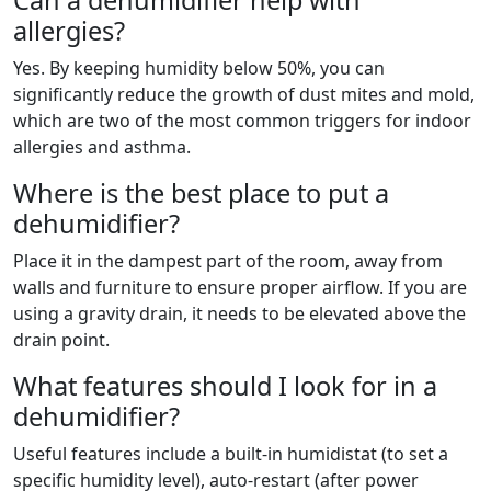
Can a dehumidifier help with
allergies?
Yes. By keeping humidity below 50%, you can
significantly reduce the growth of dust mites and mold,
which are two of the most common triggers for indoor
allergies and asthma.
Where is the best place to put a
dehumidifier?
Place it in the dampest part of the room, away from
walls and furniture to ensure proper airflow. If you are
using a gravity drain, it needs to be elevated above the
drain point.
What features should I look for in a
dehumidifier?
Useful features include a built-in humidistat (to set a
specific humidity level), auto-restart (after power