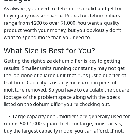
As always, you need to determine a solid budget for
buying any new appliance. Prices for dehumidifiers
range from $200 to over $1,000. You want a quality
product worth your money, but you obviously don’t
want to spend more than you need to.
What Size is Best for You?
Getting the right size dehumidifier is key to getting
results. Smaller units running constantly may not get
the job done of a large unit that runs just a quarter of
that time. Capacity is usually measured in pints of
moisture removed. So you have to calculate the square
footage of the problem space along with the specs
listed on the dehumidifier you're checking out.
• Large capacity dehumidifiers are generally used for
rooms 500-1,000 square feet. For large, moist areas,
buy the largest capacity model you can afford. If not,