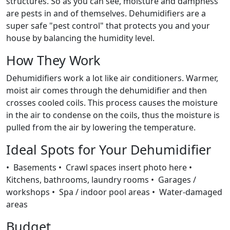
structures. So as you can see, moisture and dampness
are pests in and of themselves. Dehumidifiers are a
super safe "pest control" that protects you and your
house by balancing the humidity level.
How They Work
Dehumidifiers work a lot like air conditioners. Warmer,
moist air comes through the dehumidifier and then
crosses cooled coils. This process causes the moisture
in the air to condense on the coils, thus the moisture is
pulled from the air by lowering the temperature.
Ideal Spots for Your Dehumidifier
• Basements • Crawl spaces insert photo here •
Kitchens, bathrooms, laundry rooms • Garages /
workshops • Spa / indoor pool areas • Water-damaged
areas
Budget