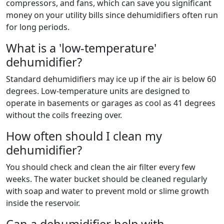
compressors, and fans, which can save you significant
money on your utility bills since dehumidifiers often run
for long periods.
What is a 'low-temperature'
dehumidifier?
Standard dehumidifiers may ice up if the air is below 60
degrees. Low-temperature units are designed to
operate in basements or garages as cool as 41 degrees
without the coils freezing over.
How often should I clean my
dehumidifier?
You should check and clean the air filter every few
weeks. The water bucket should be cleaned regularly
with soap and water to prevent mold or slime growth
inside the reservoir.