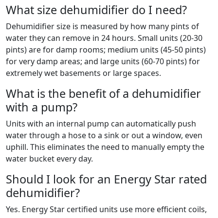
What size dehumidifier do I need?
Dehumidifier size is measured by how many pints of
water they can remove in 24 hours. Small units (20-30
pints) are for damp rooms; medium units (45-50 pints)
for very damp areas; and large units (60-70 pints) for
extremely wet basements or large spaces.
What is the benefit of a dehumidifier
with a pump?
Units with an internal pump can automatically push
water through a hose to a sink or out a window, even
uphill. This eliminates the need to manually empty the
water bucket every day.
Should I look for an Energy Star rated
dehumidifier?
Yes. Energy Star certified units use more efficient coils,