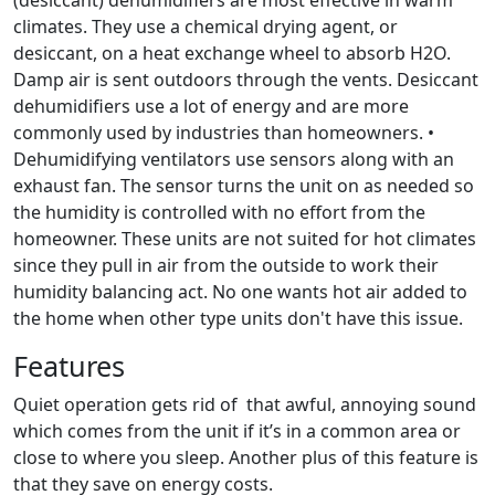
(desiccant) dehumidifiers are most effective in warm
climates. They use a chemical drying agent, or
desiccant, on a heat exchange wheel to absorb H2O.
Damp air is sent outdoors through the vents. Desiccant
dehumidifiers use a lot of energy and are more
commonly used by industries than homeowners. •
Dehumidifying ventilators use sensors along with an
exhaust fan. The sensor turns the unit on as needed so
the humidity is controlled with no effort from the
homeowner. These units are not suited for hot climates
since they pull in air from the outside to work their
humidity balancing act. No one wants hot air added to
the home when other type units don't have this issue.
Features
Quiet operation gets rid of that awful, annoying sound
which comes from the unit if it’s in a common area or
close to where you sleep. Another plus of this feature is
that they save on energy costs.