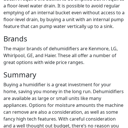
a floor-level water drain. It is possible to avoid regular
emptying of an internal bucket even without access to a
floor-level drain, by buying a unit with an internal pump
feature that can pump water vertically up to a sink.
Brands
The major brands of dehumidifiers are Kenmore, LG,
Whirlpool, GE, and Haier. These all offer a number of
great options with wide price ranges.
Summary
Buying a humidifier is a great investment for your
home, saving you money in the long run. Dehumidifiers
are available as large or small units like many
appliances. Options for moisture amounts the machine
can remove are also a consideration, as well as some
fancy high tech features. With careful consideration
and a well thought out budget, there’s no reason you