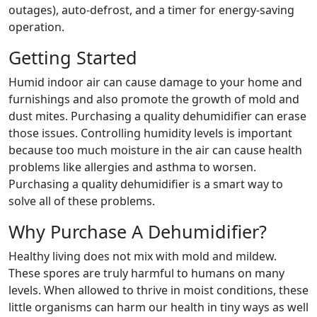
outages), auto-defrost, and a timer for energy-saving
operation.
Getting Started
Humid indoor air can cause damage to your home and
furnishings and also promote the growth of mold and
dust mites. Purchasing a quality dehumidifier can erase
those issues. Controlling humidity levels is important
because too much moisture in the air can cause health
problems like allergies and asthma to worsen.
Purchasing a quality dehumidifier is a smart way to
solve all of these problems.
Why Purchase A Dehumidifier?
Healthy living does not mix with mold and mildew.
These spores are truly harmful to humans on many
levels. When allowed to thrive in moist conditions, these
little organisms can harm our health in tiny ways as well