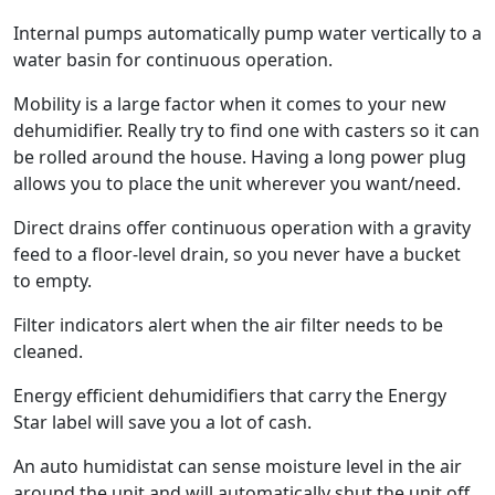
Internal pumps automatically pump water vertically to a
water basin for continuous operation.
Mobility is a large factor when it comes to your new
dehumidifier. Really try to find one with casters so it can
be rolled around the house. Having a long power plug
allows you to place the unit wherever you want/need.
Direct drains offer continuous operation with a gravity
feed to a floor-level drain, so you never have a bucket
to empty.
Filter indicators alert when the air filter needs to be
cleaned.
Energy efficient dehumidifiers that carry the Energy
Star label will save you a lot of cash.
An auto humidistat can sense moisture level in the air
around the unit and will automatically shut the unit off