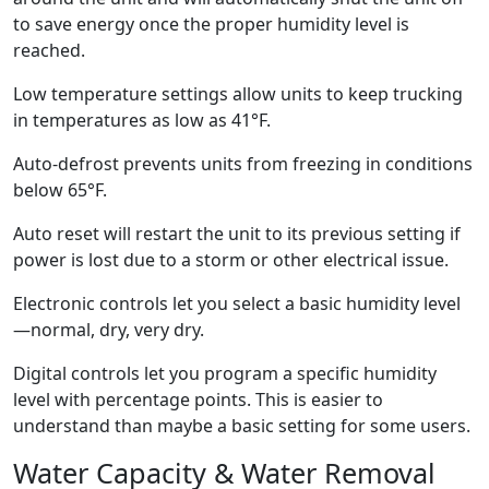
to save energy once the proper humidity level is
reached.
Low temperature settings allow units to keep trucking
in temperatures as low as 41°F.
Auto-defrost prevents units from freezing in conditions
below 65°F.
Auto reset will restart the unit to its previous setting if
power is lost due to a storm or other electrical issue.
Electronic controls let you select a basic humidity level
—normal, dry, very dry.
Digital controls let you program a specific humidity
level with percentage points. This is easier to
understand than maybe a basic setting for some users.
Water Capacity & Water Removal