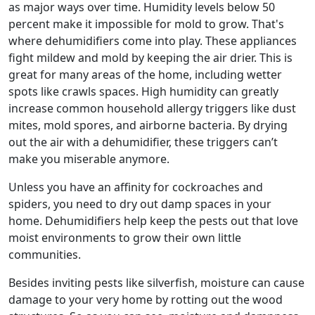
as major ways over time. Humidity levels below 50
percent make it impossible for mold to grow. That's
where dehumidifiers come into play. These appliances
fight mildew and mold by keeping the air drier. This is
great for many areas of the home, including wetter
spots like crawls spaces. High humidity can greatly
increase common household allergy triggers like dust
mites, mold spores, and airborne bacteria. By drying
out the air with a dehumidifier, these triggers can’t
make you miserable anymore.
Unless you have an affinity for cockroaches and
spiders, you need to dry out damp spaces in your
home. Dehumidifiers help keep the pests out that love
moist environments to grow their own little
communities.
Besides inviting pests like silverfish, moisture can cause
damage to your very home by rotting out the wood