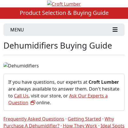
Product Selection & Buying Guide
MENU
Dehumidifiers Buying Guide
If you have questions, our experts at
Croft Lumber
are always available to answer them. Don't hesitate
to
Call Us
, visit our store, or
Ask Our Experts a
Question
online.
Frequently Asked Questions
·
Getting Started
·
Why
Purchase A Dehumidifier?
·
How They Work
·
Ideal Spots