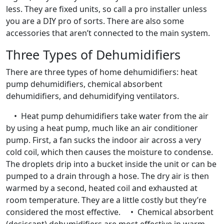
less. They are fixed units, so call a pro installer unless
you are a DIY pro of sorts. There are also some
accessories that aren’t connected to the main system.
Three Types of Dehumidifiers
There are three types of home dehumidifiers: heat
pump dehumidifiers, chemical absorbent
dehumidifiers, and dehumidifying ventilators.
• Heat pump dehumidifiers take water from the air
by using a heat pump, much like an air conditioner
pump. First, a fan sucks the indoor air across a very
cold coil, which then causes the moisture to condense.
The droplets drip into a bucket inside the unit or can be
pumped to a drain through a hose. The dry air is then
warmed by a second, heated coil and exhausted at
room temperature. They are a little costly but they’re
considered the most effective. • Chemical absorbent