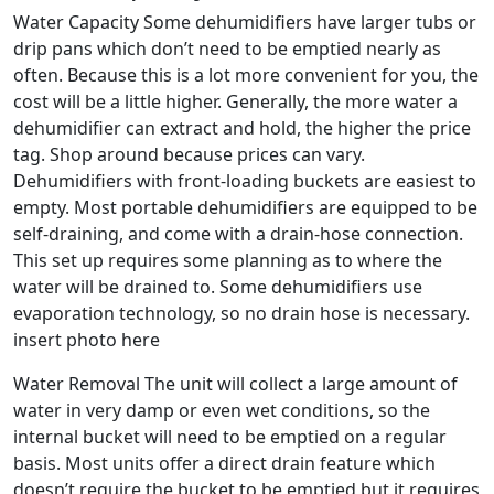
Water Capacity Some dehumidifiers have larger tubs or
drip pans which don’t need to be emptied nearly as
often. Because this is a lot more convenient for you, the
cost will be a little higher. Generally, the more water a
dehumidifier can extract and hold, the higher the price
tag. Shop around because prices can vary.
Dehumidifiers with front-loading buckets are easiest to
empty. Most portable dehumidifiers are equipped to be
self-draining, and come with a drain-hose connection.
This set up requires some planning as to where the
water will be drained to. Some dehumidifiers use
evaporation technology, so no drain hose is necessary.
insert photo here
Water Removal The unit will collect a large amount of
water in very damp or even wet conditions, so the
internal bucket will need to be emptied on a regular
basis. Most units offer a direct drain feature which
doesn’t require the bucket to be emptied but it requires