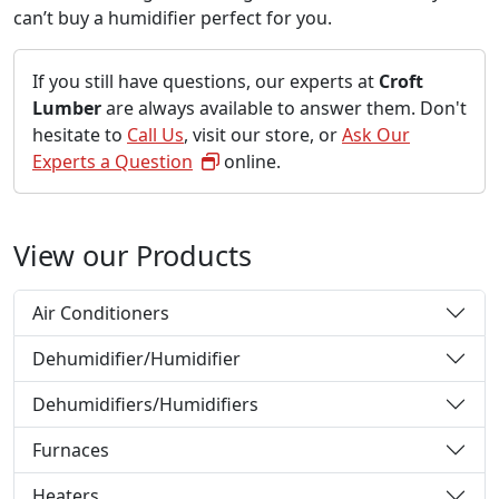
can’t buy a humidifier perfect for you.
If you still have questions, our experts at
Croft
Lumber
are always available to answer them. Don't
hesitate to
Call Us
, visit our store, or
Ask Our
Experts a Question
online.
View our Products
Air Conditioners
Dehumidifier/Humidifier
Dehumidifiers/Humidifiers
Furnaces
Heaters