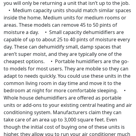
you will only be returning a unit that isn’t up to the job.
• Medium capacity units should match similar spaces
inside the home. Medium units for medium rooms or
areas. These models can remove 45 to 50 pints of
moisture a day. • Small capacity dehumidifiers are
capable of up to about 25 to 40 pints of moisture every
day. These can dehumidify small, damp spaces that
aren’t super moist, and they are typically one of the
cheapest options. • Portable humidifiers are the go-
to models for most users. They are mobile so they can
adapt to needs quickly. You could use these units in the
common living room in day time and move it to the
bedroom at night for more comfortable sleeping. •
Whole house dehumidifiers are offered as portable
units or add-ons to your existing central heating and air
conditioning system. Manufacturers claim they can
take care of an area up to 3,000 square feet. Even
though the initial cost of buying one of these units is
higher, they allow you to run your air conditioner much