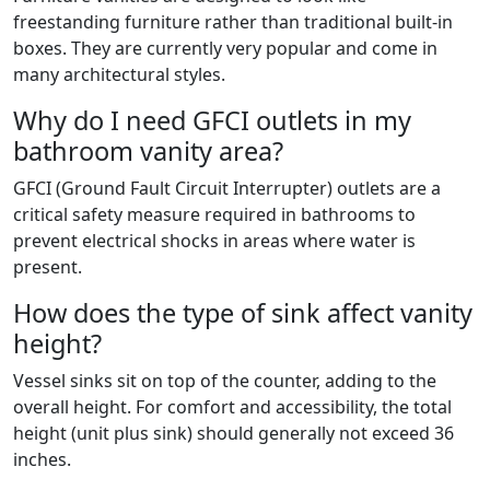
freestanding furniture rather than traditional built-in
boxes. They are currently very popular and come in
many architectural styles.
Why do I need GFCI outlets in my
bathroom vanity area?
GFCI (Ground Fault Circuit Interrupter) outlets are a
critical safety measure required in bathrooms to
prevent electrical shocks in areas where water is
present.
How does the type of sink affect vanity
height?
Vessel sinks sit on top of the counter, adding to the
overall height. For comfort and accessibility, the total
height (unit plus sink) should generally not exceed 36
inches.