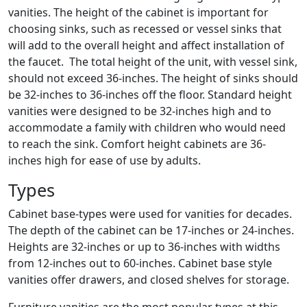
vanities. The height of the cabinet is important for
choosing sinks, such as recessed or vessel sinks that
will add to the overall height and affect installation of
the faucet. The total height of the unit, with vessel sink,
should not exceed 36-inches. The height of sinks should
be 32-inches to 36-inches off the floor. Standard height
vanities were designed to be 32-inches high and to
accommodate a family with children who would need
to reach the sink. Comfort height cabinets are 36-
inches high for ease of use by adults.
Types
Cabinet base-types were used for vanities for decades.
The depth of the cabinet can be 17-inches or 24-inches.
Heights are 32-inches or up to 36-inches with widths
from 12-inches out to 60-inches. Cabinet base style
vanities offer drawers, and closed shelves for storage.