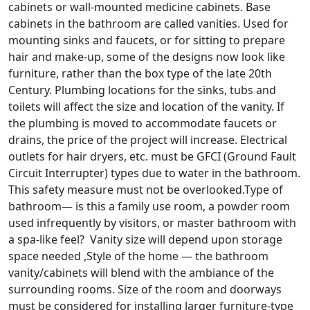
cabinets or wall-mounted medicine cabinets. Base
cabinets in the bathroom are called vanities. Used for
mounting sinks and faucets, or for sitting to prepare
hair and make-up, some of the designs now look like
furniture, rather than the box type of the late 20th
Century. Plumbing locations for the sinks, tubs and
toilets will affect the size and location of the vanity. If
the plumbing is moved to accommodate faucets or
drains, the price of the project will increase. Electrical
outlets for hair dryers, etc. must be GFCI (Ground Fault
Circuit Interrupter) types due to water in the bathroom.
This safety measure must not be overlooked.Type of
bathroom— is this a family use room, a powder room
used infrequently by visitors, or master bathroom with
a spa-like feel? Vanity size will depend upon storage
space needed ,Style of the home — the bathroom
vanity/cabinets will blend with the ambiance of the
surrounding rooms. Size of the room and doorways
must be considered for installing larger furniture-type