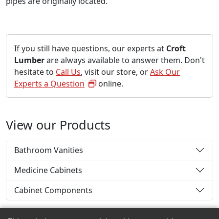
pipes are originally located.
If you still have questions, our experts at
Croft
Lumber
are always available to answer them. Don't
hesitate to
Call Us
, visit our store, or
Ask Our
Experts a Question
online.
View our Products
Bathroom Vanities
Medicine Cabinets
Cabinet Components