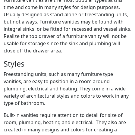
Furniture vanities are the most popular types at this
time and come in many styles for design purposes.
Usually designed as stand-alone or freestanding units,
but not always. Furniture vanities may be found with
integral sinks, or be fitted for recessed and vessel sinks.
Realize the top drawer of a furniture vanity will not be
usable for storage since the sink and plumbing will
close off the drawer area.
Styles
Freestanding units, such as many furniture type
vanities, are easy to position in a room around
plumbing, electrical and heating. They come in a wide
variety of architectural styles and colors to work in any
type of bathroom.
Built-in vanities require attention to detail for size of
room, plumbing, heating and electrical. They also are
created in many designs and colors for creating a