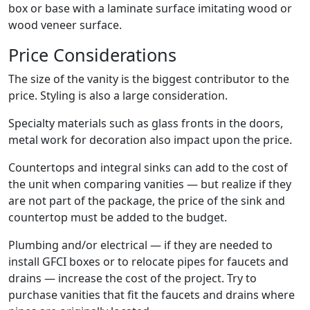
box or base with a laminate surface imitating wood or
wood veneer surface.
Price Considerations
The size of the vanity is the biggest contributor to the
price. Styling is also a large consideration.
Specialty materials such as glass fronts in the doors,
metal work for decoration also impact upon the price.
Countertops and integral sinks can add to the cost of
the unit when comparing vanities — but realize if they
are not part of the package, the price of the sink and
countertop must be added to the budget.
Plumbing and/or electrical — if they are needed to
install GFCI boxes or to relocate pipes for faucets and
drains — increase the cost of the project. Try to
purchase vanities that fit the faucets and drains where