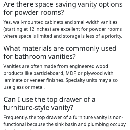
Are there space-saving vanity options
for powder rooms?
Yes, wall-mounted cabinets and small-width vanities
(starting at 12 inches) are excellent for powder rooms
where space is limited and storage is less of a priority.
What materials are commonly used
for bathroom vanities?
Vanities are often made from engineered wood
products like particleboard, MDF, or plywood with
laminate or veneer finishes. Specialty units may also
use glass or metal.
Can I use the top drawer of a
furniture-style vanity?
Frequently, the top drawer of a furniture vanity is non-
functional because the sink basin and plumbing occupy