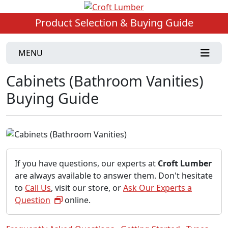
Product Selection & Buying Guide
MENU
Cabinets (Bathroom Vanities)
Buying Guide
If you have questions, our experts at
Croft Lumber
are always available to answer them. Don't hesitate
to
Call Us
, visit our store, or
Ask Our Experts a
Question
online.