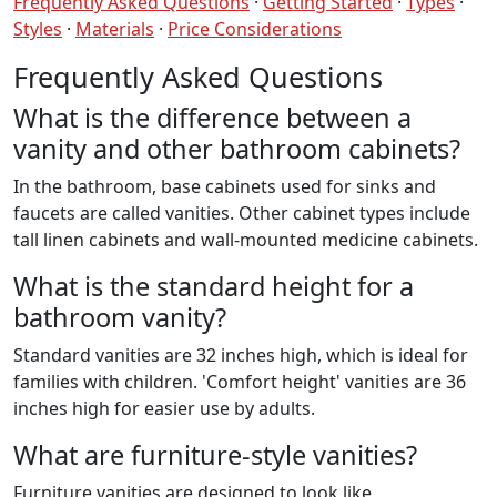
Frequently Asked Questions
·
Getting Started
·
Types
·
Styles
·
Materials
·
Price Considerations
Frequently Asked Questions
What is the difference between a
vanity and other bathroom cabinets?
In the bathroom, base cabinets used for sinks and
faucets are called vanities. Other cabinet types include
tall linen cabinets and wall-mounted medicine cabinets.
What is the standard height for a
bathroom vanity?
Standard vanities are 32 inches high, which is ideal for
families with children. 'Comfort height' vanities are 36
inches high for easier use by adults.
What are furniture-style vanities?
Furniture vanities are designed to look like