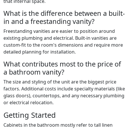
that internal space.
What is the difference between a built-
in and a freestanding vanity?
Freestanding vanities are easier to position around
existing plumbing and electrical. Built-in vanities are
custom-fit to the room's dimensions and require more
detailed planning for installation.
What contributes most to the price of
a bathroom vanity?
The size and styling of the unit are the biggest price
factors. Additional costs include specialty materials (like
glass doors), countertops, and any necessary plumbing
or electrical relocation.
Getting Started
Cabinets in the bathroom mostly refer to tall linen