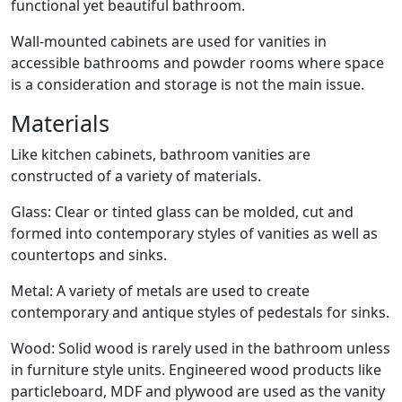
functional yet beautiful bathroom.
Wall-mounted cabinets are used for vanities in
accessible bathrooms and powder rooms where space
is a consideration and storage is not the main issue.
Materials
Like kitchen cabinets, bathroom vanities are
constructed of a variety of materials.
Glass: Clear or tinted glass can be molded, cut and
formed into contemporary styles of vanities as well as
countertops and sinks.
Metal: A variety of metals are used to create
contemporary and antique styles of pedestals for sinks.
Wood: Solid wood is rarely used in the bathroom unless
in furniture style units. Engineered wood products like
particleboard, MDF and plywood are used as the vanity