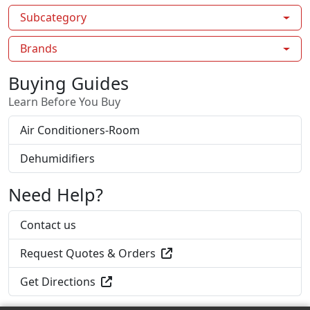
Subcategory
Brands
Buying Guides
Learn Before You Buy
Air Conditioners-Room
Dehumidifiers
Need Help?
Contact us
Request Quotes & Orders
Get Directions