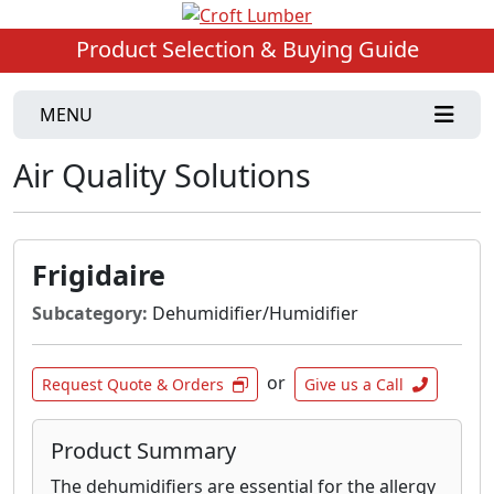
Product Selection & Buying Guide
MENU
Air Quality Solutions
Frigidaire
Subcategory:
Dehumidifier/Humidifier
or
Request Quote & Orders
Give us a Call
Product Summary
The dehumidifiers are essential for the allergy