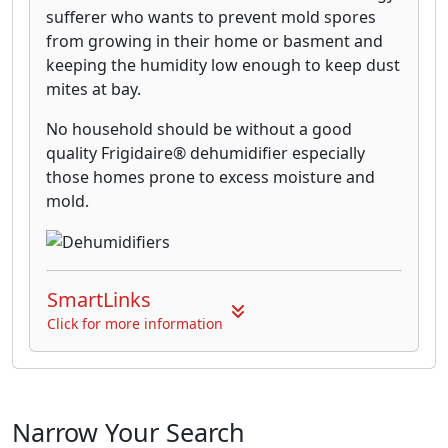
sufferer who wants to prevent mold spores
from growing in their home or basment and
keeping the humidity low enough to keep dust
mites at bay.
No household should be without a good
quality Frigidaire® dehumidifier especially
those homes prone to excess moisture and
mold.
SmartLinks
Click for more information
Narrow Your Search