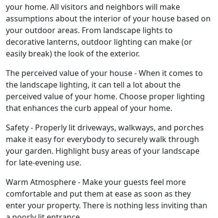
your home. All visitors and neighbors will make
assumptions about the interior of your house based on
your outdoor areas. From landscape lights to
decorative lanterns, outdoor lighting can make (or
easily break) the look of the exterior.
The perceived value of your house - When it comes to
the landscape lighting, it can tell a lot about the
perceived value of your home. Choose proper lighting
that enhances the curb appeal of your home.
Safety - Properly lit driveways, walkways, and porches
make it easy for everybody to securely walk through
your garden. Highlight busy areas of your landscape
for late-evening use.
Warm Atmosphere - Make your guests feel more
comfortable and put them at ease as soon as they
enter your property. There is nothing less inviting than
a poorly lit entrance.