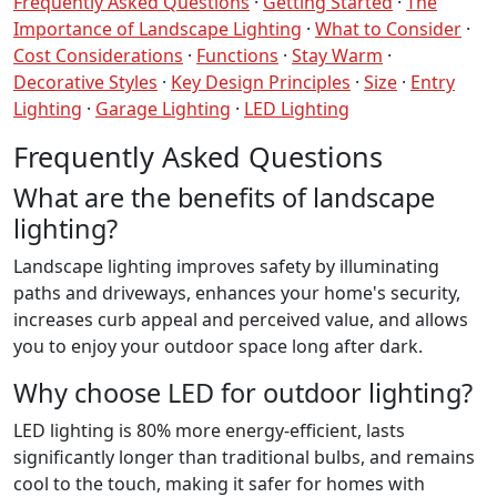
Frequently Asked Questions
·
Getting Started
·
The
Importance of Landscape Lighting
·
What to Consider
·
Cost Considerations
·
Functions
·
Stay Warm
·
Decorative Styles
·
Key Design Principles
·
Size
·
Entry
Lighting
·
Garage Lighting
·
LED Lighting
Frequently Asked Questions
What are the benefits of landscape
lighting?
Landscape lighting improves safety by illuminating
paths and driveways, enhances your home's security,
increases curb appeal and perceived value, and allows
you to enjoy your outdoor space long after dark.
Why choose LED for outdoor lighting?
LED lighting is 80% more energy-efficient, lasts
significantly longer than traditional bulbs, and remains
cool to the touch, making it safer for homes with