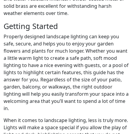
solid brass are excellent for withstanding harsh
weather elements over time.
Getting Started
Properly designed landscape lighting can keep you
safe, secure, and helps you to enjoy your garden
flowers and plants for much longer. Whether you want
a little warm light to create a safe path, soft mood
lighting to have a nice evening with guests, or a pool of
lights to highlight certain features, this guide has the
answer for you. Regardless of the size of your patio,
garden, balcony, or walkways, the right outdoor
lighting will help you easily transform your space into a
welcoming area that you’ll want to spend a lot of time
in.
When it comes to landscape lighting, less is truly more.
Lights will make a space special if you allow the play of