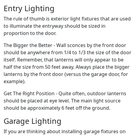
Entry Lighting
The rule of thumb is exterior light fixtures that are used
to illuminate the entryway should be sized in
proportion to the door.
The Bigger the Better - Wall sconces by the front door
should be anywhere from 1/4 to 1/3 the size of the door
itself. Remember, that lanterns will only appear to be
half the size from 50 feet away. Always place the bigger
lanterns by the front door (versus the garage door, for
example).
Get The Right Position - Quite often, outdoor lanterns
should be placed at eye level. The main light source
should be approximately 6 feet off the ground.
Garage Lighting
If you are thinking about installing garage fixtures on