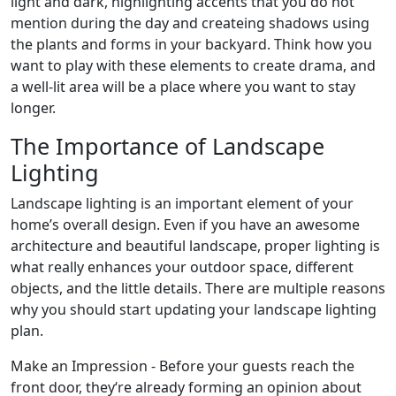
light and dark, highlighting accents that you do not
mention during the day and createing shadows using
the plants and forms in your backyard. Think how you
want to play with these elements to create drama, and
a well-lit area will be a place where you want to stay
longer.
The Importance of Landscape
Lighting
Landscape lighting is an important element of your
home’s overall design. Even if you have an awesome
architecture and beautiful landscape, proper lighting is
what really enhances your outdoor space, different
objects, and the little details. There are multiple reasons
why you should start updating your landscape lighting
plan.
Make an Impression - Before your guests reach the
front door, they‘re already forming an opinion about