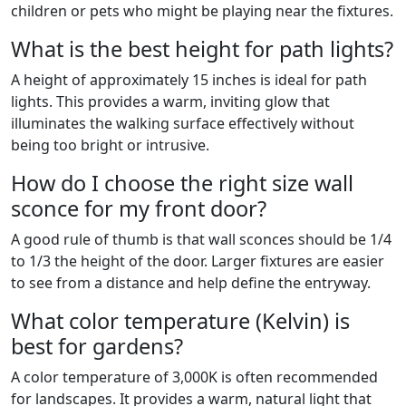
children or pets who might be playing near the fixtures.
What is the best height for path lights?
A height of approximately 15 inches is ideal for path
lights. This provides a warm, inviting glow that
illuminates the walking surface effectively without
being too bright or intrusive.
How do I choose the right size wall
sconce for my front door?
A good rule of thumb is that wall sconces should be 1/4
to 1/3 the height of the door. Larger fixtures are easier
to see from a distance and help define the entryway.
What color temperature (Kelvin) is
best for gardens?
A color temperature of 3,000K is often recommended
for landscapes. It provides a warm, natural light that