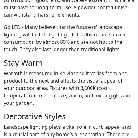
construction, glass lens, and water-resistant finish are a
must-have for long-term use. A powder-coated finish
can withstand harsher elements.
Go LED - Many believe that the future of landscape
lighting will be LED lighting. LED bulbs reduce power
consumption by almost 80% and are not hot to the
touch. They also last longer than traditional lights.
Stay Warm
Warmth is measured in Kelvinsand it varies from one
product to the next and affects the visual appeal of
your outdoor area. Fixtures with 3,000K (cool
temperature) create a nice, warm, and inviting glow in
your garden.
Decorative Styles
Landscape lighting plays a vital role in curb appeal and
is a crucial part of any home’s presentation. There are