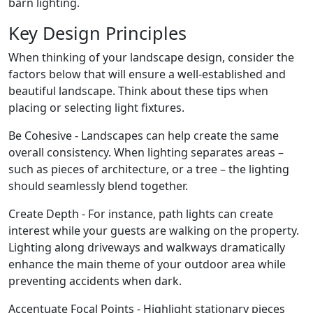
barn lighting.
Key Design Principles
When thinking of your landscape design, consider the
factors below that will ensure a well-established and
beautiful landscape. Think about these tips when
placing or selecting light fixtures.
Be Cohesive - Landscapes can help create the same
overall consistency. When lighting separates areas –
such as pieces of architecture, or a tree – the lighting
should seamlessly blend together.
Create Depth - For instance, path lights can create
interest while your guests are walking on the property.
Lighting along driveways and walkways dramatically
enhance the main theme of your outdoor area while
preventing accidents when dark.
Accentuate Focal Points - Highlight stationary pieces