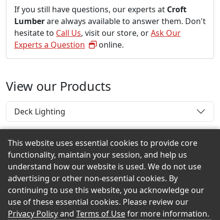
If you still have questions, our experts at
Croft
Lumber
are always available to answer them. Don't
hesitate to
Call Us
, visit our store, or
Ask Our
Experts a Question
online.
View our Products
Deck Lighting
This website uses essential cookies to provide core
functionality, maintain your session, and help us
Back to the Top
understand how our website is used. We do not use
advertising or other non-essential cookies. By
continuing to use this website, you acknowledge our
use of these essential cookies. Please review our
© 2026 Croft Lumber eShowroom Product Selection
Privacy Policy
and
Terms of Use
for more information.