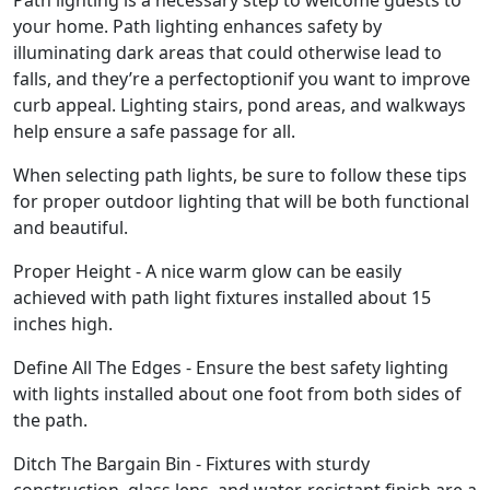
Path lighting is a necessary step to welcome guests to
your home. Path lighting enhances safety by
illuminating dark areas that could otherwise lead to
falls, and they’re a perfectoptionif you want to improve
curb appeal. Lighting stairs, pond areas, and walkways
help ensure a safe passage for all.
When selecting path lights, be sure to follow these tips
for proper outdoor lighting that will be both functional
and beautiful.
Proper Height - A nice warm glow can be easily
achieved with path light fixtures installed about 15
inches high.
Define All The Edges - Ensure the best safety lighting
with lights installed about one foot from both sides of
the path.
Ditch The Bargain Bin - Fixtures with sturdy