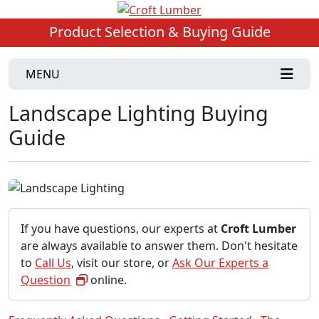
Product Selection & Buying Guide
MENU
Landscape Lighting Buying
Guide
If you have questions, our experts at
Croft Lumber
are always available to answer them. Don't hesitate
to
Call Us
, visit our store, or
Ask Our Experts a
Question
online.