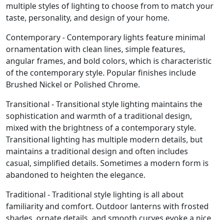
multiple styles of lighting to choose from to match your
taste, personality, and design of your home.
Contemporary - Contemporary lights feature minimal
ornamentation with clean lines, simple features,
angular frames, and bold colors, which is characteristic
of the contemporary style. Popular finishes include
Brushed Nickel or Polished Chrome.
Transitional - Transitional style lighting maintains the
sophistication and warmth of a traditional design,
mixed with the brightness of a contemporary style.
Transitional lighting has multiple modern details, but
maintains a traditional design and often includes
casual, simplified details. Sometimes a modern form is
abandoned to heighten the elegance.
Traditional - Traditional style lighting is all about
familiarity and comfort. Outdoor lanterns with frosted
shades, ornate details, and smooth curves evoke a nice,