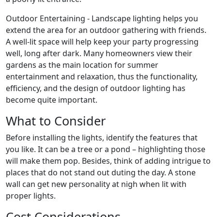
Outdoor Entertaining - Landscape lighting helps you
extend the area for an outdoor gathering with friends.
A well-lit space will help keep your party progressing
well, long after dark. Many homeowners view their
gardens as the main location for summer
entertainment and relaxation, thus the functionality,
efficiency, and the design of outdoor lighting has
become quite important.
What to Consider
Before installing the lights, identify the features that
you like. It can be a tree or a pond – highlighting those
will make them pop. Besides, think of adding intrigue to
places that do not stand out duting the day. A stone
wall can get new personality at nigh when lit with
proper lights.
Cost Considerations