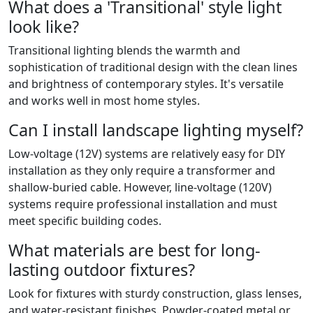
What does a 'Transitional' style light
look like?
Transitional lighting blends the warmth and
sophistication of traditional design with the clean lines
and brightness of contemporary styles. It's versatile
and works well in most home styles.
Can I install landscape lighting myself?
Low-voltage (12V) systems are relatively easy for DIY
installation as they only require a transformer and
shallow-buried cable. However, line-voltage (120V)
systems require professional installation and must
meet specific building codes.
What materials are best for long-
lasting outdoor fixtures?
Look for fixtures with sturdy construction, glass lenses,
and water-resistant finishes. Powder-coated metal or