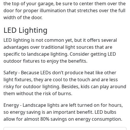
the top of your garage, be sure to center them over the
door for proper illumination that stretches over the full
width of the door.
LED Lighting
LED lighting is not common yet, but it offers several
advantages over traditional light sources that are
specific to landscape lighting. Consider getting LED
outdoor fixtures to enjoy the benefits.
Safety - Because LEDs don’t produce heat like other
light fixtures, they are cool to the touch and are less
risky for outdoor lighting. Besides, kids can play around
them without the risk of burns.
Energy - Landscape lights are left turned on for hours,
so energy saving is an important benefit. LED bulbs
allow for almost 80% savings on energy consumption.