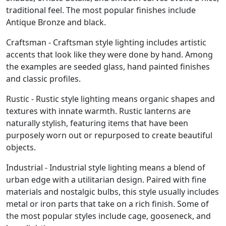
traditional feel. The most popular finishes include
Antique Bronze and black.
Craftsman - Craftsman style lighting includes artistic
accents that look like they were done by hand. Among
the examples are seeded glass, hand painted finishes
and classic profiles.
Rustic - Rustic style lighting means organic shapes and
textures with innate warmth. Rustic lanterns are
naturally stylish, featuring items that have been
purposely worn out or repurposed to create beautiful
objects.
Industrial - Industrial style lighting means a blend of
urban edge with a utilitarian design. Paired with fine
materials and nostalgic bulbs, this style usually includes
metal or iron parts that take on a rich finish. Some of
the most popular styles include cage, gooseneck, and