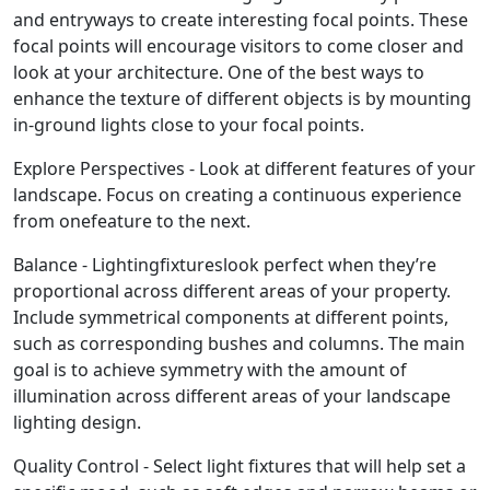
and entryways to create interesting focal points. These
focal points will encourage visitors to come closer and
look at your architecture. One of the best ways to
enhance the texture of different objects is by mounting
in-ground lights close to your focal points.
Explore Perspectives - Look at different features of your
landscape. Focus on creating a continuous experience
from onefeature to the next.
Balance - Lightingfixtureslook perfect when they’re
proportional across different areas of your property.
Include symmetrical components at different points,
such as corresponding bushes and columns. The main
goal is to achieve symmetry with the amount of
illumination across different areas of your landscape
lighting design.
Quality Control - Select light fixtures that will help set a