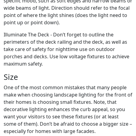
specific mood, such as soft edges and narrow beams or
wide beams of light. Direction should refer to the focal
point of where the light shines (does the light need to
point up or point down).
Illuminate The Deck - Don’t forget to outline the
perimeters of the deck railing and the deck, as well as
take care of safety for nighttime use on outdoor
porches and decks. Use low voltage fixtures to achieve
maximum safety.
Size
One of the most common mistakes that many people
make when choosing landscape lighting for the front of
their homes is choosing small fixtures. Note, that
decorative lighting enhances the curb appeal, so you
want your visitors to see these fixtures (or at least
some of them). Don’t be afraid to choose a bigger size –
especially for homes with large facades.