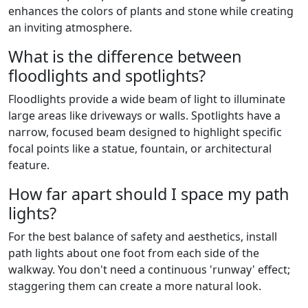
enhances the colors of plants and stone while creating
an inviting atmosphere.
What is the difference between
floodlights and spotlights?
Floodlights provide a wide beam of light to illuminate
large areas like driveways or walls. Spotlights have a
narrow, focused beam designed to highlight specific
focal points like a statue, fountain, or architectural
feature.
How far apart should I space my path
lights?
For the best balance of safety and aesthetics, install
path lights about one foot from each side of the
walkway. You don't need a continuous 'runway' effect;
staggering them can create a more natural look.