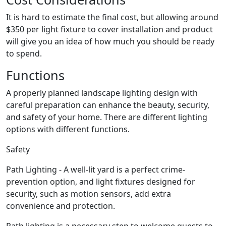
It is hard to estimate the final cost, but allowing around
$350 per light fixture to cover installation and product
will give you an idea of how much you should be ready
to spend.
Functions
A properly planned landscape lighting design with
careful preparation can enhance the beauty, security,
and safety of your home. There are different lighting
options with different functions.
Safety
Path Lighting - A well-lit yard is a perfect crime-
prevention option, and light fixtures designed for
security, such as motion sensors, add extra
convenience and protection.