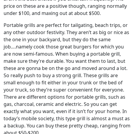
price on these are a positive though, ranging normally
under $100, and maxing out at about $500.
Portable grills are perfect for tailgating, beach trips, or
any other outdoor festivity. They aren’t as big or nice as
the one in your backyard, but they do the same
job….namely cook those great burgers for which you
are now semi-famous. When buying a portable grill,
make sure they’re durable. You want them to last, but
these are gonna be on the go and moved around a lot.
So really push to buy a strong grill. These grills are
small enough to fit either in your trunk or the bed of
your truck, so they’re super convenient for everyone.
There are different options for portable grills, such as
gas, charcoal, ceramic and electric. So you can get
exactly what you want, even if it isn’t for your home. In
today’s mobile society, this type grill is almost a must as
a backup. You can buy these pretty cheap, ranging from
about $50-$200.