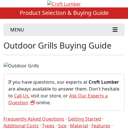
Product Selection & Buying Guide
MENU
Outdoor Grills Buying Guide
If you have questions, our experts at
Croft Lumber
are always available to answer them. Don't hesitate
to
Call Us
, visit our store, or
Ask Our Experts a
Question
online.
Frequently Asked Questions
·
Getting Started
·
Additional Costs
·
Types
·
Size
·
Material
·
Features
·