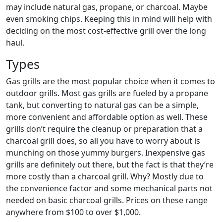
may include natural gas, propane, or charcoal. Maybe
even smoking chips. Keeping this in mind will help with
deciding on the most cost-effective grill over the long
haul.
Types
Gas grills are the most popular choice when it comes to
outdoor grills. Most gas grills are fueled by a propane
tank, but converting to natural gas can be a simple,
more convenient and affordable option as well. These
grills don’t require the cleanup or preparation that a
charcoal grill does, so all you have to worry about is
munching on those yummy burgers. Inexpensive gas
grills are definitely out there, but the fact is that they’re
more costly than a charcoal grill. Why? Mostly due to
the convenience factor and some mechanical parts not
needed on basic charcoal grills. Prices on these range
anywhere from $100 to over $1,000.