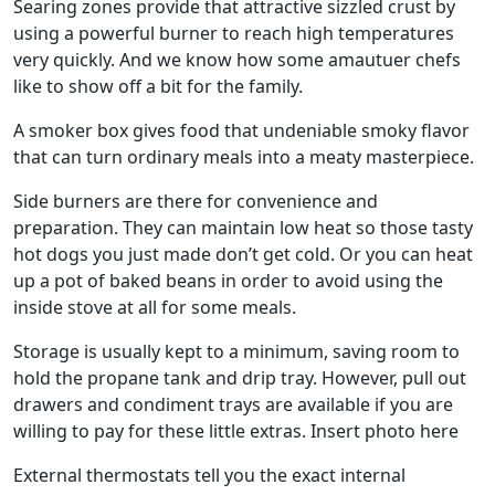
Searing zones provide that attractive sizzled crust by
using a powerful burner to reach high temperatures
very quickly. And we know how some amautuer chefs
like to show off a bit for the family.
A smoker box gives food that undeniable smoky flavor
that can turn ordinary meals into a meaty masterpiece.
Side burners are there for convenience and
preparation. They can maintain low heat so those tasty
hot dogs you just made don’t get cold. Or you can heat
up a pot of baked beans in order to avoid using the
inside stove at all for some meals.
Storage is usually kept to a minimum, saving room to
hold the propane tank and drip tray. However, pull out
drawers and condiment trays are available if you are
willing to pay for these little extras. Insert photo here
External thermostats tell you the exact internal