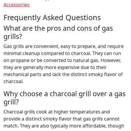
Accessories
Frequently Asked Questions
What are the pros and cons of gas
grills?
Gas grills are convenient, easy to prepare, and require
minimal cleanup compared to charcoal. They can run
on propane or be converted to natural gas. However,
they are generally more expensive due to their
mechanical parts and lack the distinct smoky flavor of
charcoal.
Why choose a charcoal grill over a gas
grill?
Charcoal grills cook at higher temperatures and
provide a distinct smoky flavor that gas grills cannot
match. They are also typically more affordable, though