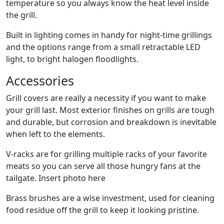
temperature so you always know the heat level inside
the grill.
Built in lighting comes in handy for night-time grillings
and the options range from a small retractable LED
light, to bright halogen floodlights.
Accessories
Grill covers are really a necessity if you want to make
your grill last. Most exterior finishes on grills are tough
and durable, but corrosion and breakdown is inevitable
when left to the elements.
V-racks are for grilling multiple racks of your favorite
meats so you can serve all those hungry fans at the
tailgate. Insert photo here
Brass brushes are a wise investment, used for cleaning
food residue off the grill to keep it looking pristine.