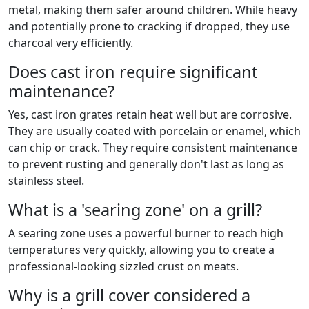
metal, making them safer around children. While heavy
and potentially prone to cracking if dropped, they use
charcoal very efficiently.
Does cast iron require significant
maintenance?
Yes, cast iron grates retain heat well but are corrosive.
They are usually coated with porcelain or enamel, which
can chip or crack. They require consistent maintenance
to prevent rusting and generally don't last as long as
stainless steel.
What is a 'searing zone' on a grill?
A searing zone uses a powerful burner to reach high
temperatures very quickly, allowing you to create a
professional-looking sizzled crust on meats.
Why is a grill cover considered a