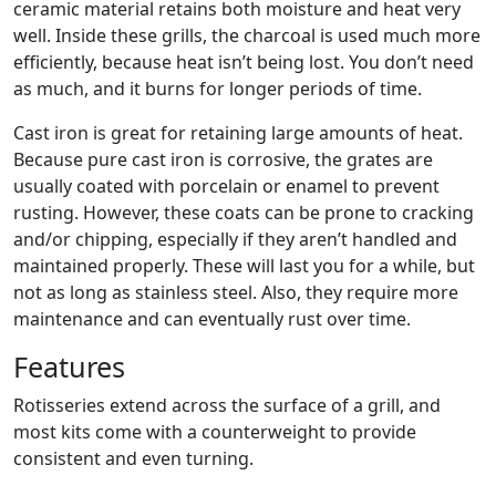
ceramic material retains both moisture and heat very
well. Inside these grills, the charcoal is used much more
efficiently, because heat isn’t being lost. You don’t need
as much, and it burns for longer periods of time.
Cast iron is great for retaining large amounts of heat.
Because pure cast iron is corrosive, the grates are
usually coated with porcelain or enamel to prevent
rusting. However, these coats can be prone to cracking
and/or chipping, especially if they aren’t handled and
maintained properly. These will last you for a while, but
not as long as stainless steel. Also, they require more
maintenance and can eventually rust over time.
Features
Rotisseries extend across the surface of a grill, and
most kits come with a counterweight to provide
consistent and even turning.