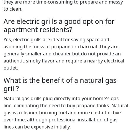
they are more time-consuming to prepare and messy
to clean.
Are electric grills a good option for
apartment residents?
Yes, electric grills are ideal for saving space and
avoiding the mess of propane or charcoal. They are
generally smaller and cheaper but do not provide an
authentic smoky flavor and require a nearby electrical
outlet.
What is the benefit of a natural gas
grill?
Natural gas grills plug directly into your home's gas
line, eliminating the need to buy propane tanks. Natural
gas is a cleaner-burning fuel and more cost-effective
over time, although professional installation of gas
lines can be expensive initially.