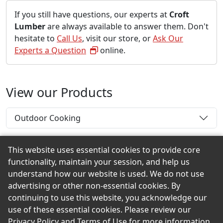
If you still have questions, our experts at
Croft
Lumber
are always available to answer them. Don't
hesitate to
Call Us
, visit our store, or
Ask Our
Experts a Question
online.
View our Products
Outdoor Cooking
This website uses essential cookies to provide core
functionality, maintain your session, and help us
Back to the Top
understand how our website is used. We do not use
advertising or other non-essential cookies. By
continuing to use this website, you acknowledge our
use of these essential cookies. Please review our
© 2026 Croft Lumber eShowroom Product Selection
Privacy Policy
and
Terms of Use
for more information.