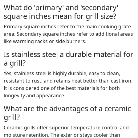
What do 'primary' and 'secondary'
square inches mean for grill size?
Primary square inches refer to the main cooking grate
area. Secondary square inches refer to additional areas
like warming racks or side burners.
Is stainless steel a durable material for
a grill?
Yes, stainless steel is highly durable, easy to clean,
resistant to rust, and retains heat better than cast iron.
It is considered one of the best materials for both
longevity and appearance.
What are the advantages of a ceramic
grill?
Ceramic grills offer superior temperature control and
moisture retention. The exterior stays cooler than