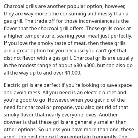
Charcoal grills are another popular option, however,
they are way more time consuming and messy than a
gas grill. The trade off for those inconveniences is the
flavor that the charcoal grill offers. These grills cook at
a higher temperature, searing your meat just perfectly.
If you love the smoky taste of meat, then these grills
are a great option for you because you can’t get that
distinct flavor with a gas grill. Charcoal grills are usually
in the modest range of about $80-$300, but can also go
all the way up to and over $1,000.
Electric grills are perfect if you’re looking to save space
and avoid mess. All you need is an electric outlet and
you’re good to go. However, when you get rid of the
need for charcoal or propane, you also get rid of that
smoky flavor that nearly everyone loves. Another
downer is that these grills are generally smaller than
other options. So unless you have more than one, these
aren’t the best choice if you entertain frequently. The