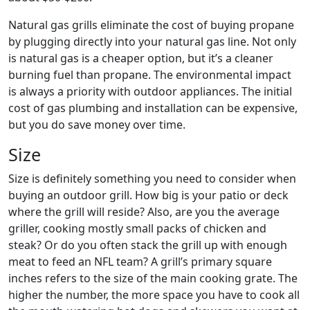
Natural gas grills eliminate the cost of buying propane
by plugging directly into your natural gas line. Not only
is natural gas is a cheaper option, but it’s a cleaner
burning fuel than propane. The environmental impact
is always a priority with outdoor appliances. The initial
cost of gas plumbing and installation can be expensive,
but you do save money over time.
Size
Size is definitely something you need to consider when
buying an outdoor grill. How big is your patio or deck
where the grill will reside? Also, are you the average
griller, cooking mostly small packs of chicken and
steak? Or do you often stack the grill up with enough
meat to feed an NFL team? A grill’s primary square
inches refers to the size of the main cooking grate. The
higher the number, the more space you have to cook all