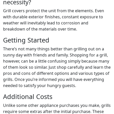
necessity?
Grill covers protect the unit from the elements. Even
with durable exterior finishes, constant exposure to
weather will inevitably lead to corrosion and
breakdown of the materials over time.
Getting Started
There’s not many things better than grilling out on a
sunny day with friends and family. Shopping for a grill,
however, can be a little confusing simply because many
of them look so similar. Just shop carefully and learn the
pros and cons of different options and various types of
grills. Once you’re informed you will have everything
needed to satisfy your hungry guests.
Additional Costs
Unlike some other appliance purchases you make, grills
require some extras after the initial purchase. These