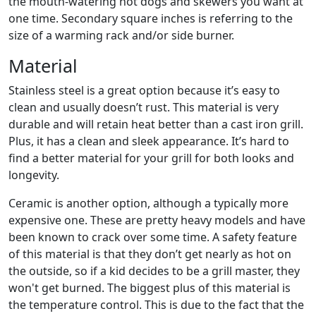
the mouth-watering hot dogs and skewers you want at
one time. Secondary square inches is referring to the
size of a warming rack and/or side burner.
Material
Stainless steel is a great option because it’s easy to
clean and usually doesn’t rust. This material is very
durable and will retain heat better than a cast iron grill.
Plus, it has a clean and sleek appearance. It’s hard to
find a better material for your grill for both looks and
longevity.
Ceramic is another option, although a typically more
expensive one. These are pretty heavy models and have
been known to crack over some time. A safety feature
of this material is that they don’t get nearly as hot on
the outside, so if a kid decides to be a grill master, they
won't get burned. The biggest plus of this material is
the temperature control. This is due to the fact that the