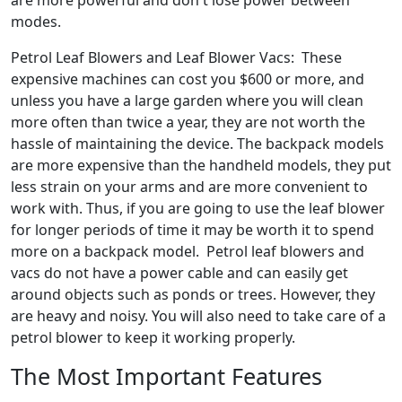
are more powerful and don't lose power between
modes.
Petrol Leaf Blowers and Leaf Blower Vacs: These
expensive machines can cost you $600 or more, and
unless you have a large garden where you will clean
more often than twice a year, they are not worth the
hassle of maintaining the device. The backpack models
are more expensive than the handheld models, they put
less strain on your arms and are more convenient to
work with. Thus, if you are going to use the leaf blower
for longer periods of time it may be worth it to spend
more on a backpack model. Petrol leaf blowers and
vacs do not have a power cable and can easily get
around objects such as ponds or trees. However, they
are heavy and noisy. You will also need to take care of a
petrol blower to keep it working properly.
The Most Important Features