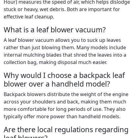
Hour) measures the speed of air, which helps dislodge
stuck or heavy, wet debris. Both are important for
effective leaf cleanup.
What is a leaf blower vacuum?
A leaf blower vacuum allows you to suck up leaves
rather than just blowing them. Many models include
internal mulching blades that shred the leaves into a
collection bag, making disposal much easier.
Why would I choose a backpack leaf
blower over a handheld model?
Backpack blowers distribute the weight of the engine
across your shoulders and back, making them much
more comfortable for long periods of use. They also
typically offer more power than handheld models.
Are there local regulations regarding