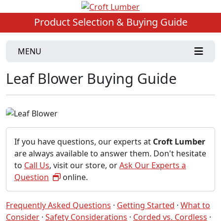
Product Selection & Buying Guide
MENU
Leaf Blower Buying Guide
If you have questions, our experts at
Croft Lumber
are always available to answer them. Don't hesitate
to
Call Us
, visit our store, or
Ask Our Experts a
Question
online.
Frequently Asked Questions
·
Getting Started
·
What to
Consider
·
Safety Considerations
·
Corded vs. Cordless
·