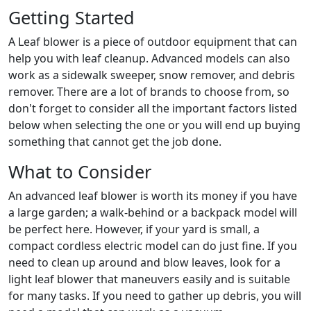
Getting Started
A Leaf blower is a piece of outdoor equipment that can
help you with leaf cleanup. Advanced models can also
work as a sidewalk sweeper, snow remover, and debris
remover. There are a lot of brands to choose from, so
don't forget to consider all the important factors listed
below when selecting the one or you will end up buying
something that cannot get the job done.
What to Consider
An advanced leaf blower is worth its money if you have
a large garden; a walk-behind or a backpack model will
be perfect here. However, if your yard is small, a
compact cordless electric model can do just fine. If you
need to clean up around and blow leaves, look for a
light leaf blower that maneuvers easily and is suitable
for many tasks. If you need to gather up debris, you will