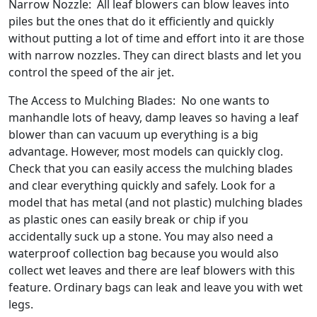
Narrow Nozzle: All leaf blowers can blow leaves into
piles but the ones that do it efficiently and quickly
without putting a lot of time and effort into it are those
with narrow nozzles. They can direct blasts and let you
control the speed of the air jet.
The Access to Mulching Blades: No one wants to
manhandle lots of heavy, damp leaves so having a leaf
blower than can vacuum up everything is a big
advantage. However, most models can quickly clog.
Check that you can easily access the mulching blades
and clear everything quickly and safely. Look for a
model that has metal (and not plastic) mulching blades
as plastic ones can easily break or chip if you
accidentally suck up a stone. You may also need a
waterproof collection bag because you would also
collect wet leaves and there are leaf blowers with this
feature. Ordinary bags can leak and leave you with wet
legs.