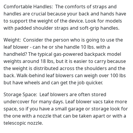
Comfortable Handles: The comforts of straps and
handles are crucial because your back and hands have
to support the weight of the device. Look for models
with padded shoulder straps and soft-grip handles.
Weight: Consider the person who is going to use the
leaf blower - can he or she handle 10 lbs. with a
handheld? The typical gas-powered backpack model
weights around 18 lbs, but it is easier to carry because
the weight is distributed across the shoulders and the
back. Walk-behind leaf blowers can weigh over 100 lbs
but have wheels and can get the job quicker.
Storage Space: Leaf blowers are often stored
undercover for many days. Leaf blower vacs take more
space, so if you have a small garage or storage look for
the one with a nozzle that can be taken apart or with a
telescopic nozzle.