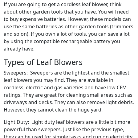
If you are going to get a cordless leaf blower, think
about other garden tools that you have. You will need
to buy expensive batteries. However, these models can
use the same batteries as other garden tools (trimmers
and so on). If you own a lot of tools, you can save a lot
by using the compatible rechargeable battery you
already have.
Types of Leaf Blowers
Sweepers: Sweepers are the lightest and the smallest
leaf blowers you may find. They are available in
cordless, electric and gas varieties and have low CFM
ratings. They are great for cleaning small areas such as
driveways and decks. They can also remove light debris.
However, they cannot clean the huge yard.
Light Duty: Light duty leaf blowers are a little bit more
powerful than sweepers. Just like the previous type,
they can be used for simple tasks and run on electricity