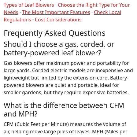
Types of Leaf Blowers
·
Choose the Right Type for Your
Needs
·
The Most Important Features
·
Check Local
Regulations
·
Cost Considerations
Frequently Asked Questions
Should I choose a gas, corded, or
battery-powered leaf blower?
Gas blowers offer maximum power and portability for
large yards. Corded electric models are inexpensive and
lightweight but limited by the extension cord. Battery-
powered blowers are quiet and portable, ideal for
smaller gardens, but they require expensive batteries.
What is the difference between CFM
and MPH?
CFM (Cubic Feet per Minute) measures the volume of
air, helping move large piles of leaves. MPH (Miles per