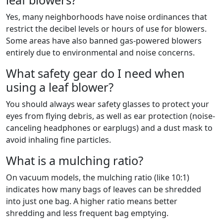
leaf blowers?
Yes, many neighborhoods have noise ordinances that
restrict the decibel levels or hours of use for blowers.
Some areas have also banned gas-powered blowers
entirely due to environmental and noise concerns.
What safety gear do I need when
using a leaf blower?
You should always wear safety glasses to protect your
eyes from flying debris, as well as ear protection (noise-
canceling headphones or earplugs) and a dust mask to
avoid inhaling fine particles.
What is a mulching ratio?
On vacuum models, the mulching ratio (like 10:1)
indicates how many bags of leaves can be shredded
into just one bag. A higher ratio means better
shredding and less frequent bag emptying.