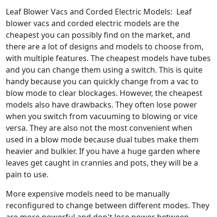
Leaf Blower Vacs and Corded Electric Models: Leaf
blower vacs and corded electric models are the
cheapest you can possibly find on the market, and
there are a lot of designs and models to choose from,
with multiple features. The cheapest models have tubes
and you can change them using a switch. This is quite
handy because you can quickly change from a vac to
blow mode to clear blockages. However, the cheapest
models also have drawbacks. They often lose power
when you switch from vacuuming to blowing or vice
versa. They are also not the most convenient when
used in a blow mode because dual tubes make them
heavier and bulkier. If you have a huge garden where
leaves get caught in crannies and pots, they will be a
pain to use.
More expensive models need to be manually
reconfigured to change between different modes. They