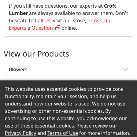
If you still have questions, our experts at
Croft
Lumber
are always available to answer them. Don't
hesitate to
Call Us
, visit our store, or
Ask Our
Experts a Question
online.
View our Products
Blowers
This website uses essential cookies to provide core
functionality, maintain your session, and help us
Back to the Top
understand how our website is used. We do not use
advertising or other non-essential cookies. By
continuing to use this website, you acknowledge our
use of these essential cookies. Please review our
© 2026 Croft Lumber eShowroom Product Selection
Privacy Policy
and
Terms of Use
for more information.