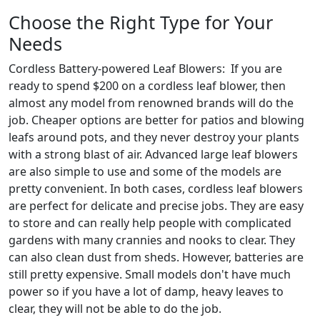
Choose the Right Type for Your
Needs
Cordless Battery-powered Leaf Blowers: If you are
ready to spend $200 on a cordless leaf blower, then
almost any model from renowned brands will do the
job. Cheaper options are better for patios and blowing
leafs around pots, and they never destroy your plants
with a strong blast of air. Advanced large leaf blowers
are also simple to use and some of the models are
pretty convenient. In both cases, cordless leaf blowers
are perfect for delicate and precise jobs. They are easy
to store and can really help people with complicated
gardens with many crannies and nooks to clear. They
can also clean dust from sheds. However, batteries are
still pretty expensive. Small models don't have much
power so if you have a lot of damp, heavy leaves to
clear, they will not be able to do the job.