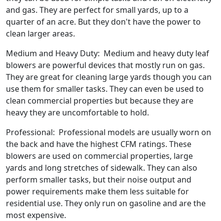
and gas. They are perfect for small yards, up to a
quarter of an acre. But they don't have the power to
clean larger areas.
Medium and Heavy Duty: Medium and heavy duty leaf
blowers are powerful devices that mostly run on gas.
They are great for cleaning large yards though you can
use them for smaller tasks. They can even be used to
clean commercial properties but because they are
heavy they are uncomfortable to hold.
Professional: Professional models are usually worn on
the back and have the highest CFM ratings. These
blowers are used on commercial properties, large
yards and long stretches of sidewalk. They can also
perform smaller tasks, but their noise output and
power requirements make them less suitable for
residential use. They only run on gasoline and are the
most expensive.