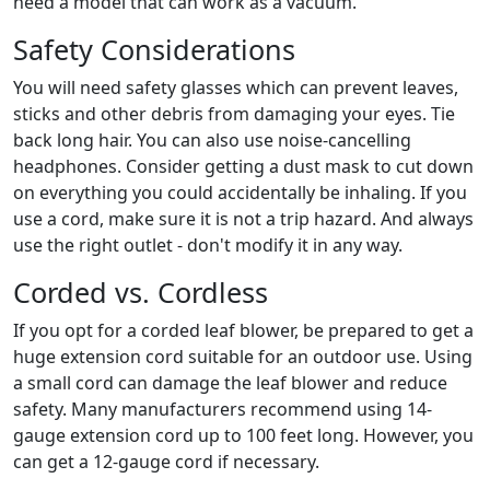
need a model that can work as a vacuum.
Safety Considerations
You will need safety glasses which can prevent leaves,
sticks and other debris from damaging your eyes. Tie
back long hair. You can also use noise-cancelling
headphones. Consider getting a dust mask to cut down
on everything you could accidentally be inhaling. If you
use a cord, make sure it is not a trip hazard. And always
use the right outlet - don't modify it in any way.
Corded vs. Cordless
If you opt for a corded leaf blower, be prepared to get a
huge extension cord suitable for an outdoor use. Using
a small cord can damage the leaf blower and reduce
safety. Many manufacturers recommend using 14-
gauge extension cord up to 100 feet long. However, you
can get a 12-gauge cord if necessary.