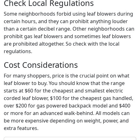
Check Local Regulations
Some neighborhoods forbid using leaf blowers during
certain hours, and they can prohibit anything louder
than a certain decibel range. Other neighborhoods can
prohibit gas leaf blowers and sometimes leaf blowers
are prohibited altogether. So check with the local
regulations.
Cost Considerations
For many shoppers, price is the crucial point on what
leaf blower to buy. You should know that the range
starts at $60 for the cheapest and smallest electric
corded leaf blower, $100 for the cheapest gas handled,
over $200 for gas powered backpack model and $400
or more for an advanced walk-behind. All models can
be more expensive depending on weight, power, and
extra features.