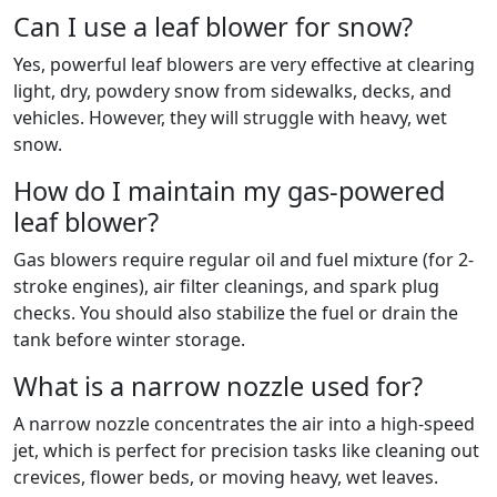
Can I use a leaf blower for snow?
Yes, powerful leaf blowers are very effective at clearing
light, dry, powdery snow from sidewalks, decks, and
vehicles. However, they will struggle with heavy, wet
snow.
How do I maintain my gas-powered
leaf blower?
Gas blowers require regular oil and fuel mixture (for 2-
stroke engines), air filter cleanings, and spark plug
checks. You should also stabilize the fuel or drain the
tank before winter storage.
What is a narrow nozzle used for?
A narrow nozzle concentrates the air into a high-speed
jet, which is perfect for precision tasks like cleaning out
crevices, flower beds, or moving heavy, wet leaves.