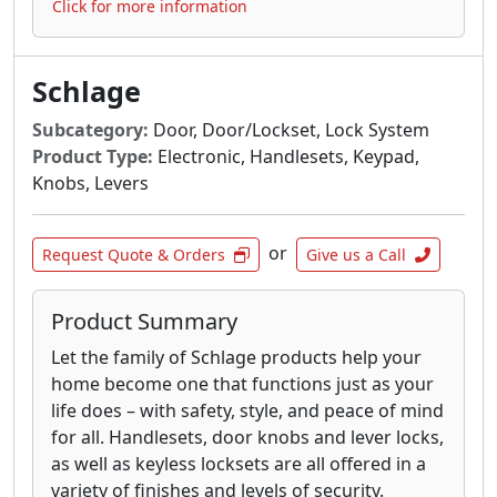
Click for more information
Schlage
Subcategory:
Door, Door/Lockset, Lock System
Product Type:
Electronic, Handlesets, Keypad,
Knobs, Levers
or
Request Quote & Orders
Give us a Call
Product Summary
Let the family of Schlage products help your
home become one that functions just as your
life does – with safety, style, and peace of mind
for all. Handlesets, door knobs and lever locks,
as well as keyless locksets are all offered in a
variety of finishes and levels of security.