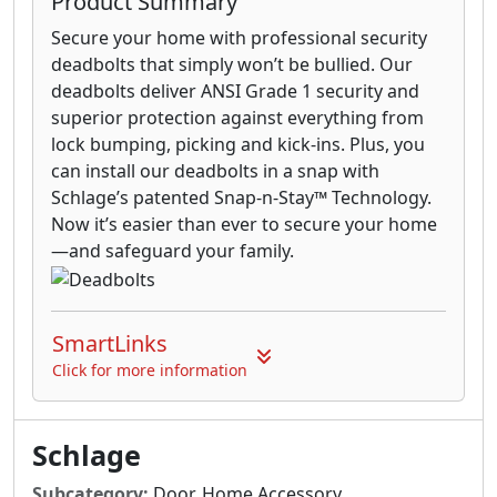
Product Summary
Secure your home with professional security
deadbolts that simply won’t be bullied. Our
deadbolts deliver ANSI Grade 1 security and
superior protection against everything from
lock bumping, picking and kick-ins. Plus, you
can install our deadbolts in a snap with
Schlage’s patented Snap-n-Stay™ Technology.
Now it’s easier than ever to secure your home
—and safeguard your family.
SmartLinks
Click for more information
Schlage
Subcategory:
Door, Home Accessory