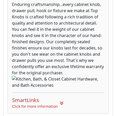
Enduring craftsmanship...every cabinet knob,
drawer pull, hook or fixture we make at Top
Knobs is crafted following a rich tradition of
quality and attention to architectural detail.
You can feel it in the weight of our cabinet
knobs and see it in the character of our hand-
finished designs. Our completely sealed
finishes ensure our knobs last for decades, so
you don't see wear on the cabinet knobs and
drawer pulls you use most. That's why we
confidently offer an exclusive lifetime warranty
for the original purchaser.
SmartLinks
Click for more information