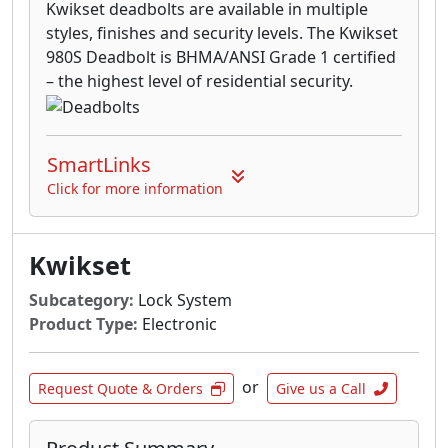
Kwikset deadbolts are available in multiple
styles, finishes and security levels. The Kwikset
980S Deadbolt is BHMA/ANSI Grade 1 certified
– the highest level of residential security.
SmartLinks
Click for more information
Kwikset
Subcategory:
Lock System
Product Type:
Electronic
or
Request Quote & Orders
Give us a Call