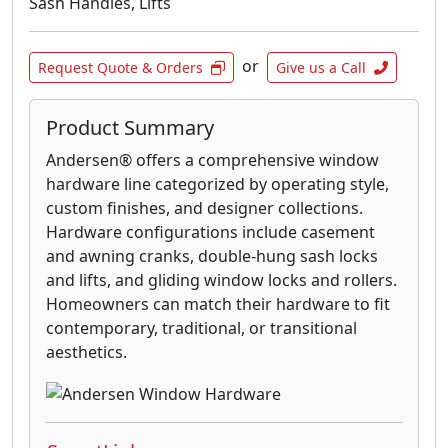
Sash Handles, Lifts
or
Request Quote & Orders
Give us a Call
Product Summary
Andersen® offers a comprehensive window
hardware line categorized by operating style,
custom finishes, and designer collections.
Hardware configurations include casement
and awning cranks, double-hung sash locks
and lifts, and gliding window locks and rollers.
Homeowners can match their hardware to fit
contemporary, traditional, or transitional
aesthetics.