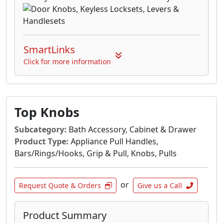
SmartLinks
Click for more information
Top Knobs
Subcategory:
Bath Accessory, Cabinet & Drawer
Product Type:
Appliance Pull Handles,
Bars/Rings/Hooks, Grip & Pull, Knobs, Pulls
or
Request Quote & Orders
Give us a Call
Product Summary