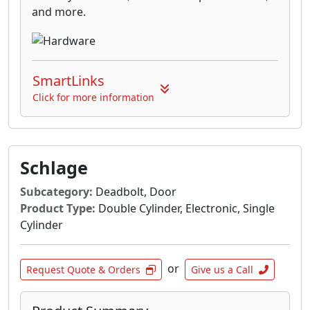
and more.
SmartLinks
Click for more information
Schlage
Subcategory:
Deadbolt, Door
Product Type:
Double Cylinder, Electronic, Single
Cylinder
or
Request Quote & Orders
Give us a Call