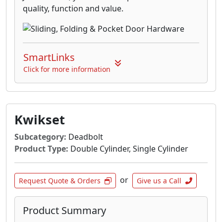
quality, function and value.
SmartLinks
Click for more information
Kwikset
Subcategory:
Deadbolt
Product Type:
Double Cylinder, Single Cylinder
or
Request Quote & Orders
Give us a Call
Product Summary