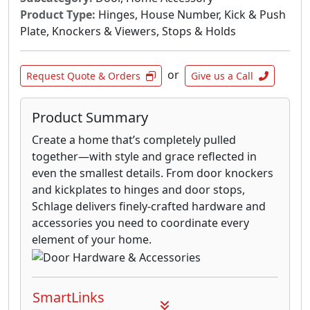
Product Type:
Hinges, House Number, Kick & Push
Plate, Knockers & Viewers, Stops & Holds
or
Request Quote & Orders
Give us a Call
Product Summary
Create a home that’s completely pulled
together—with style and grace reflected in
even the smallest details. From door knockers
and kickplates to hinges and door stops,
Schlage delivers finely-crafted hardware and
accessories you need to coordinate every
element of your home.
SmartLinks