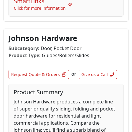
SmartLinks
Click for more information
Johnson Hardware
Subcategory:
Door, Pocket Door
Product Type:
Guides/Rollers/Slides
or
Request Quote & Orders
Give us a Call
Product Summary
Johnson Hardware produces a complete line
of superior quality sliding, folding and pocket
door hardware for residential and light
commercial applications. Compare the
Johnson line; you'll find a superb blend of