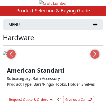
Product Selection & Buying Guide
MENU
Hardware
Previous
Next
American Standard
Subcategory:
Bath Accessory
Product Type:
Bars/Rings/Hooks, Holder, Shelves
or
Request Quote & Orders
Give us a Call