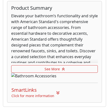
Product Summary
Elevate your bathroom’s functionality and style
with American Standard's comprehensive
range of bathroom accessories. From
essential hardware to decorative accents,
American Standard offers thoughtfully
designed pieces that complement their
renowned faucets, sinks, and toilets. Discover
a curated selection that enhances everyday
routines and contributes to a cohesive and
polished bathroom environment.
See More
Explore a variety of finishes and styles to
perfectly match your existing décor. Whether
SmartLinks
you seek the clean lines of modern design or
the timeless appeal of traditional aesthetics,
Click for more information
American Standard provides accessories
crafted with the same commitment to quality