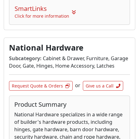
SmartLinks
Click for more information
National Hardware
Subcategory:
Cabinet & Drawer, Furniture, Garage
Door, Gate, Hinges, Home Accessory, Latches
or
Request Quote & Orders
Give us a Call
Product Summary
National Hardware specializes in a wide range
of builder's hardware products, including
hinges, gate hardware, barn door hardware,
security hardware, chain and rope hardware,