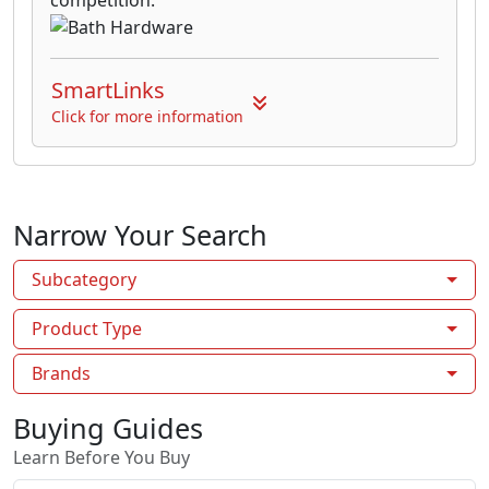
SmartLinks
Click for more information
Narrow Your Search
Subcategory
Product Type
Brands
Buying Guides
Learn Before You Buy