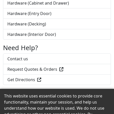
Hardware (Cabinet and Drawer)
Hardware (Entry Door)
Hardware (Decking)
Hardware (Interior Door)
Need Help?
Contact us
Request Quotes & Orders
Get Directions
This website uses essential cookies to provide core
functionality, maintain your session, and help us
Back to the Top
understand how our website is used. We do not use