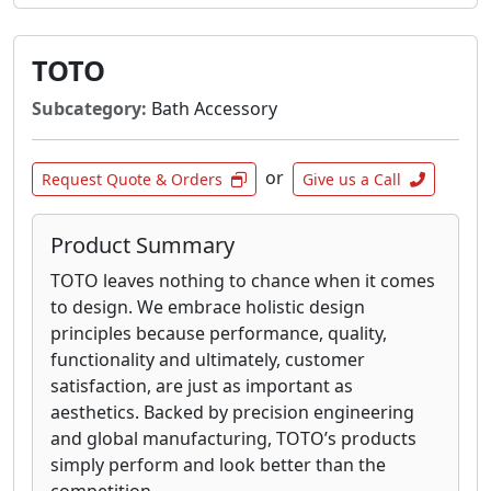
TOTO
Subcategory:
Bath Accessory
or
Request Quote & Orders
Give us a Call
Product Summary
TOTO leaves nothing to chance when it comes
to design. We embrace holistic design
principles because performance, quality,
functionality and ultimately, customer
satisfaction, are just as important as
aesthetics. Backed by precision engineering
and global manufacturing, TOTO’s products
simply perform and look better than the
competition.