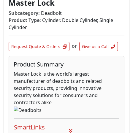
Master Lock
Subcategory:
Deadbolt
Product Type:
Cylinder, Double Cylinder, Single
Cylinder
or
Request Quote & Orders
Give us a Call
Product Summary
Master Lock is the world’s largest
manufacturer of deadbolts and related
security products, providing innovative
security solutions for consumers and
contractors alike
SmartLinks