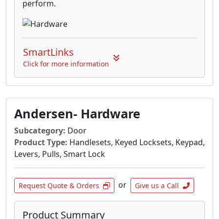
perform.
SmartLinks
Click for more information
Andersen- Hardware
Subcategory:
Door
Product Type:
Handlesets, Keyed Locksets, Keypad,
Levers, Pulls, Smart Lock
or
Request Quote & Orders
Give us a Call
Product Summary