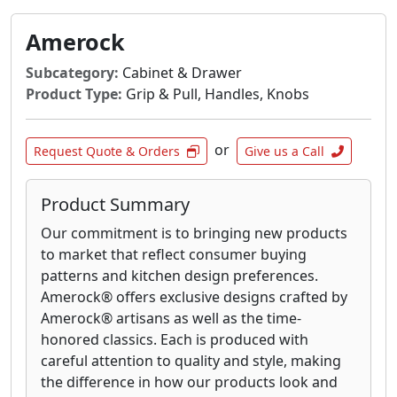
and durability that defines their brand. From
towel bars and robe hooks to soap dishes and
Amerock
toilet paper holders, each item is designed for
Subcategory:
Cabinet & Drawer
both practical use and enduring beauty.
Product Type:
Grip & Pull, Handles, Knobs
Experience the difference that well-crafted
accessories can make in transforming your
bathroom into a personal sanctuary.
or
Request Quote & Orders
Give us a Call
Product Summary
Our commitment is to bringing new products
to market that reflect consumer buying
patterns and kitchen design preferences.
Amerock® offers exclusive designs crafted by
Amerock® artisans as well as the time-
honored classics. Each is produced with
careful attention to quality and style, making
the difference in how our products look and