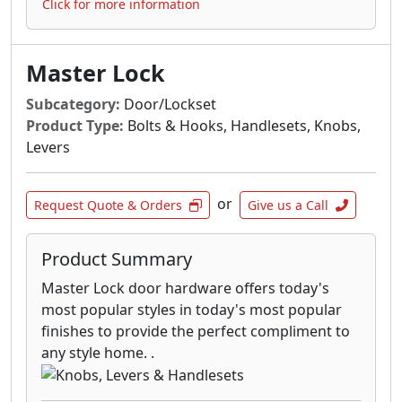
Click for more information
Master Lock
Subcategory:
Door/Lockset
Product Type:
Bolts & Hooks, Handlesets, Knobs,
Levers
or
Request Quote & Orders
Give us a Call
Product Summary
Master Lock door hardware offers today's
most popular styles in today's most popular
finishes to provide the perfect compliment to
any style home. .