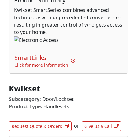
Product Summary
Kwikset SmartSeries combines advanced
technology with unprecedented convenience -
resulting in greater control of who gets access
to your home.
SmartLinks
Click for more information
Kwikset
Subcategory:
Door/Lockset
Product Type:
Handlesets
or
Request Quote & Orders
Give us a Call