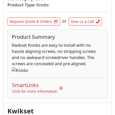
Product Type:
Knobs
or
Request Quote & Orders
Give us a Call
Product Summary
Kwikset Knobs are easy to install with no
hassle aligning screws, no stripping screws
and no awkward screwdriver handles. The
screws are concealed and pre-aligned.
SmartLinks
Click for more information
Kwikset