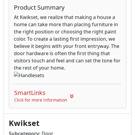
Product Summary
At Kwikset, we realize that making a house a
home can take more than placing furniture in
the right position or choosing the right paint
color. To create a lasting first impression, we
believe it begins with your front entryway. The
door hardware is often the first thing that
visitors touch and feel and can set the tone for
the rest of your home.
SmartLinks
Click for more information
Kwikset
Subcategory:
Door