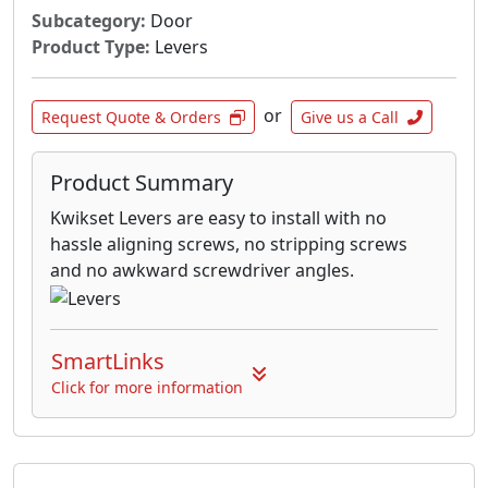
Subcategory:
Door
Product Type:
Levers
or
Request Quote & Orders
Give us a Call
Product Summary
Kwikset Levers are easy to install with no
hassle aligning screws, no stripping screws
and no awkward screwdriver angles.
SmartLinks
Click for more information