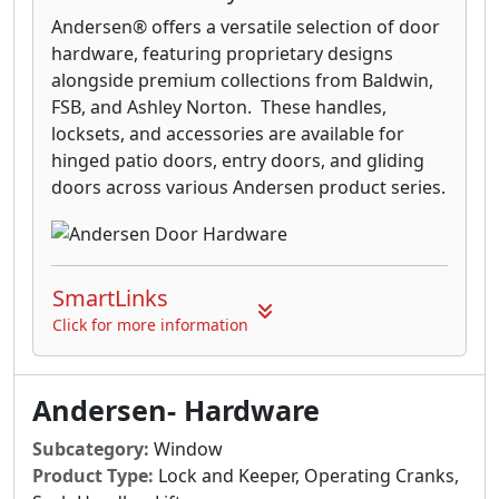
Andersen® offers a versatile selection of door
hardware, featuring proprietary designs
alongside premium collections from Baldwin,
FSB, and Ashley Norton. These handles,
locksets, and accessories are available for
hinged patio doors, entry doors, and gliding
doors across various Andersen product series.
SmartLinks
Click for more information
Andersen- Hardware
Subcategory:
Window
Product Type:
Lock and Keeper, Operating Cranks,