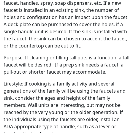
faucet, handles, spray, soap dispensers, etc. If a new
faucet is installed in an existing sink, the number of
holes and configuration has an impact upon the faucet.
A deck plate can be purchased to cover the holes, if a
single handle unit is desired. If the sink is installed with
the faucet, the sink can be chosen to accept the faucet,
or the countertop can be cut to fit.
Purpose: If cleaning or filling tall pots is a function, a tall
faucet will be desired. If a prep sink needs a faucet, a
pull-out or shorter faucet may accommodate.
Lifestyle: If cooking is a family activity and several
generations of the family will be using the faucets and
sink, consider the ages and height of the family
members. Wall units are interesting, but may not be
reached by the very young or the older generation. If
the individuals using the faucets are older, install an
ADA appropriate type of handle, such as a lever or