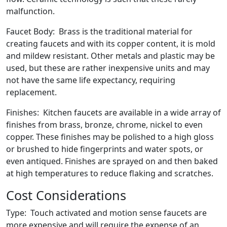
malfunction.
Faucet Body: Brass is the traditional material for
creating faucets and with its copper content, it is mold
and mildew resistant. Other metals and plastic may be
used, but these are rather inexpensive units and may
not have the same life expectancy, requiring
replacement.
Finishes: Kitchen faucets are available in a wide array of
finishes from brass, bronze, chrome, nickel to even
copper. These finishes may be polished to a high gloss
or brushed to hide fingerprints and water spots, or
even antiqued. Finishes are sprayed on and then baked
at high temperatures to reduce flaking and scratches.
Cost Considerations
Type: Touch activated and motion sense faucets are
more expensive and will require the expense of an