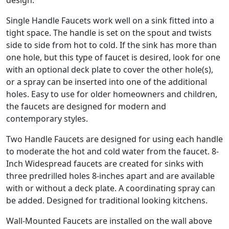
design.
Single Handle Faucets work well on a sink fitted into a
tight space. The handle is set on the spout and twists
side to side from hot to cold. If the sink has more than
one hole, but this type of faucet is desired, look for one
with an optional deck plate to cover the other hole(s),
or a spray can be inserted into one of the additional
holes. Easy to use for older homeowners and children,
the faucets are designed for modern and
contemporary styles.
Two Handle Faucets are designed for using each handle
to moderate the hot and cold water from the faucet. 8-
Inch Widespread faucets are created for sinks with
three predrilled holes 8-inches apart and are available
with or without a deck plate. A coordinating spray can
be added. Designed for traditional looking kitchens.
Wall-Mounted Faucets are installed on the wall above