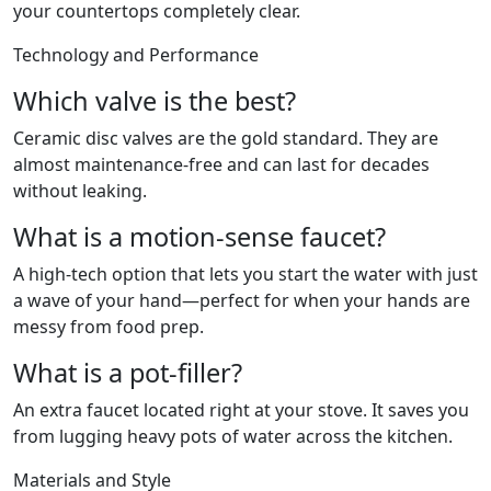
your countertops completely clear.
Technology and Performance
Which valve is the best?
Ceramic disc valves are the gold standard. They are
almost maintenance-free and can last for decades
without leaking.
What is a motion-sense faucet?
A high-tech option that lets you start the water with just
a wave of your hand—perfect for when your hands are
messy from food prep.
What is a pot-filler?
An extra faucet located right at your stove. It saves you
from lugging heavy pots of water across the kitchen.
Materials and Style