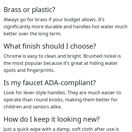
Brass or plastic?
Always go for brass if your budget allows. It’s
significantly more durable and handles hot water much
better over the long term.
What finish should I choose?
Chrome is easy to clean and bright. Brushed nickel is
the most popular because it’s great at hiding water
spots and fingerprints.
Is my faucet ADA-compliant?
Look for lever-style handles. They are much easier to
operate than round knobs, making them better for
children and seniors alike.
How do I keep it looking new?
Just a quick wipe with a damp, soft cloth after use is