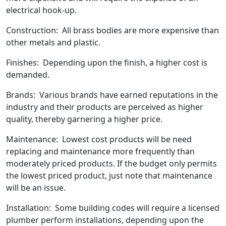
electrical hook-up.
Construction: All brass bodies are more expensive than
other metals and plastic.
Finishes: Depending upon the finish, a higher cost is
demanded.
Brands: Various brands have earned reputations in the
industry and their products are perceived as higher
quality, thereby garnering a higher price.
Maintenance: Lowest cost products will be need
replacing and maintenance more frequently than
moderately priced products. If the budget only permits
the lowest priced product, just note that maintenance
will be an issue.
Installation: Some building codes will require a licensed
plumber perform installations, depending upon the