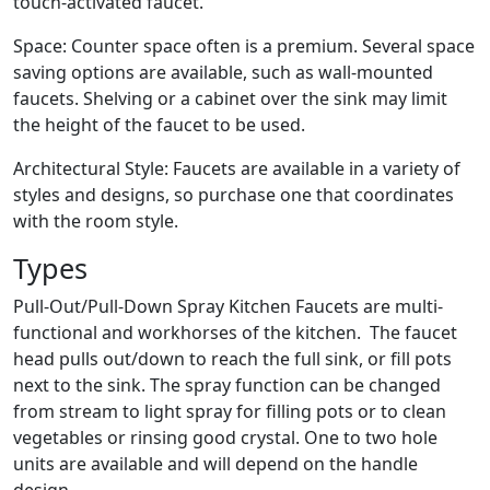
touch-activated faucet.
Space: Counter space often is a premium. Several space
saving options are available, such as wall-mounted
faucets. Shelving or a cabinet over the sink may limit
the height of the faucet to be used.
Architectural Style: Faucets are available in a variety of
styles and designs, so purchase one that coordinates
with the room style.
Types
Pull-Out/Pull-Down Spray Kitchen Faucets are multi-
functional and workhorses of the kitchen. The faucet
head pulls out/down to reach the full sink, or fill pots
next to the sink. The spray function can be changed
from stream to light spray for filling pots or to clean
vegetables or rinsing good crystal. One to two hole
units are available and will depend on the handle