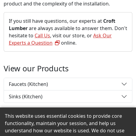
product and the complexity of the installation.
If you still have questions, our experts at
Croft
Lumber
are always available to answer them. Don't
hesitate to
Call Us
, visit our store, or
Ask Our
Experts a Question
online.
View our Products
Faucets (Kitchen)
Sinks (Kitchen)
This website uses essential cookies to provide core
functionality, maintain your session, and help us
Back to the Top
understand how our website is used. We do not use