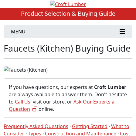
Product Selection & Buying Guide
MENU
Faucets (Kitchen) Buying Guide
If you have questions, our experts at
Croft Lumber
are always available to answer them. Don't hesitate
to
Call Us
, visit our store, or
Ask Our Experts a
Question
online.
Frequently Asked Questions
·
Getting Started
·
What to
Consider
·
Types
·
Construction and Maintenance
·
Cost