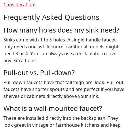
Considerations
Frequently Asked Questions
How many holes does my sink need?
Sinks come with 1 to 5 holes. A single-handle faucet
only needs one, while more traditional models might
need 3 or 4. You can always use a deck plate to cover
any extra holes.
Pull-out vs. Pull-down?
Pull-down faucets have that tall 'high-arc' look. Pull-out
faucets have shorter spouts and are perfect if you have
shelves or cabinets directly above your sink.
What is a wall-mounted faucet?
These are installed directly into the backsplash. They
look great in vintage or farmhouse kitchens and keep