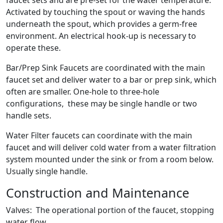
faucet sets and are pre-set for the water temperature.
Activated by touching the spout or waving the hands
underneath the spout, which provides a germ-free
environment. An electrical hook-up is necessary to
operate these.
Bar/Prep Sink Faucets are coordinated with the main
faucet set and deliver water to a bar or prep sink, which
often are smaller. One-hole to three-hole
configurations, these may be single handle or two
handle sets.
Water Filter faucets can coordinate with the main
faucet and will deliver cold water from a water filtration
system mounted under the sink or from a room below.
Usually single handle.
Construction and Maintenance
Valves: The operational portion of the faucet, stopping
water flow.