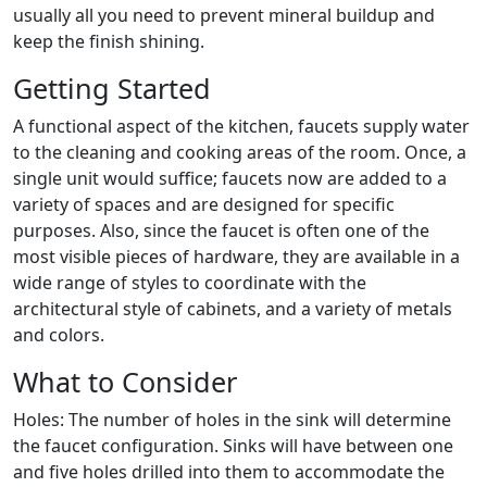
usually all you need to prevent mineral buildup and
keep the finish shining.
Getting Started
A functional aspect of the kitchen, faucets supply water
to the cleaning and cooking areas of the room. Once, a
single unit would suffice; faucets now are added to a
variety of spaces and are designed for specific
purposes. Also, since the faucet is often one of the
most visible pieces of hardware, they are available in a
wide range of styles to coordinate with the
architectural style of cabinets, and a variety of metals
and colors.
What to Consider
Holes: The number of holes in the sink will determine
the faucet configuration. Sinks will have between one
and five holes drilled into them to accommodate the