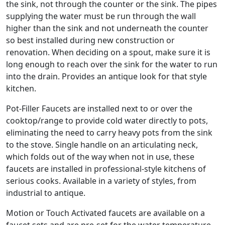
the sink, not through the counter or the sink. The pipes
supplying the water must be run through the wall
higher than the sink and not underneath the counter
so best installed during new construction or
renovation. When deciding on a spout, make sure it is
long enough to reach over the sink for the water to run
into the drain. Provides an antique look for that style
kitchen.
Pot-Filler Faucets are installed next to or over the
cooktop/range to provide cold water directly to pots,
eliminating the need to carry heavy pots from the sink
to the stove. Single handle on an articulating neck,
which folds out of the way when not in use, these
faucets are installed in professional-style kitchens of
serious cooks. Available in a variety of styles, from
industrial to antique.
Motion or Touch Activated faucets are available on a