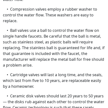
• Compression valves employ a rubber washer to
control the water flow. These washers are easy to
replace.
• Ball valves use a ball to control the water flow on
single handle faucets. Be careful that the ball is metal,
such as stainless steel, as plastic balls will require
replacing. The stainless ball is guaranteed for life and, if
that guarantee is included with the faucet, the
manufacturer will replace the metal ball for free should
a problem arise.
• Cartridge valves will last a long time, and the seals,
which last from five to 10 years, are replaceable easily
by a homeowner.
• Ceramic disk valves should last 20 years to 50 years
— the disks rub against each other to control the water
flow. Ceramic technology is such that these rarely