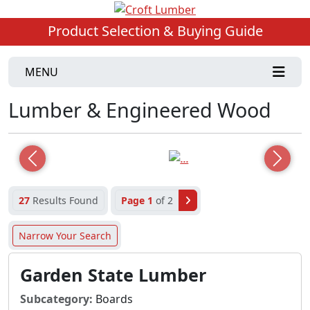
Product Selection & Buying Guide
MENU
Lumber & Engineered Wood
Previous
Next
27
Results Found
Page 1
of 2
Narrow Your Search
Garden State Lumber
Subcategory:
Boards