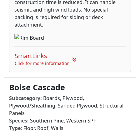
construction time is reduced. It can handle
seismic and high wind loads. No special
backing is required for siding or deck
attachment.
SmartLinks
Click for more information
Boise Cascade
Subcategory:
Boards, Plywood,
Plywood/Sheathing, Sanded Plywood, Structural
Panels
Species:
Southern Pine, Western SPF
Type:
Floor, Roof, Walls