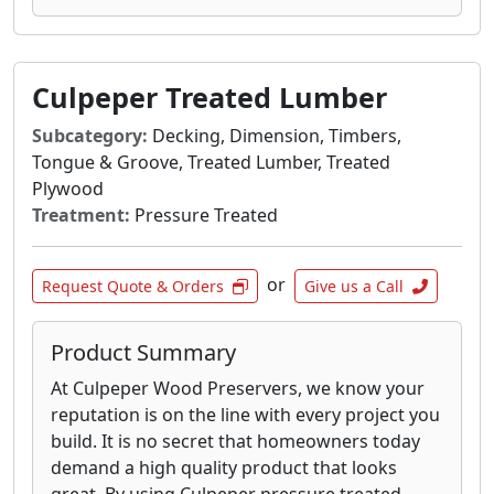
Culpeper Treated Lumber
Subcategory:
Decking, Dimension, Timbers,
Tongue & Groove, Treated Lumber, Treated
Plywood
Treatment:
Pressure Treated
or
Request Quote & Orders
Give us a Call
Product Summary
At Culpeper Wood Preservers, we know your
reputation is on the line with every project you
build. It is no secret that homeowners today
demand a high quality product that looks
great. By using Culpeper pressure treated