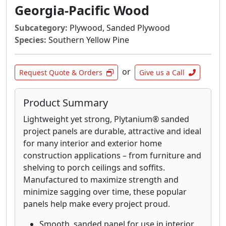
OSB panels can save you valuable time and
Georgia-Pacific Wood
money when you need it most.
Subcategory:
Plywood, Sanded Plywood
Blue Ribbon® OSB sheathing panels contain
Species:
Southern Yellow Pine
no core voids, knots or splits and provide a
quality base layer for wall and roof sheathing
or
applications. It is ideal for use in residential
Request Quote & Orders
Give us a Call
and light commercial construction, with the
span, impact resistance and uniformity to
Product Summary
keep your jobs running smoothly.
Lightweight yet strong, Plytanium® sanded
Plytanium® plywood sheathing provides
project panels are durable, attractive and ideal
outstanding performance, durability and
for many interior and exterior home
impact resistance for walls and roofs. The stiff
construction applications – from furniture and
and strong quality construction is Ideal for
shelving to porch ceilings and soffits.
both residential and light commercial
Manufactured to maximize strength and
construction. For roof sheathing that stands
minimize sagging over time, these popular
the test of time, it’s tough to beat Plytanium
panels help make every project proud.
plywood, only from Georgia-Pacific.
Smooth, sanded panel for use in interior