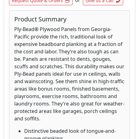
or
Request Quote & Orders
Give us a Call
Product Summary
Ply-Bead® Plywood Panels from Georgia-
Pacific provide the rich, traditional look of
expensive beadboard planking at a fraction of
the cost and labor. They’re also tough as can
be. Panels are resistant to dents, gouges,
scuffs and scratches. This durability makes our
Ply-Bead panels ideal for use in ceilings, walls
and wainscoting. See them shine in high-traffic
areas like bonus rooms, finished basements,
playrooms, exercise rooms, bathrooms and
laundry rooms. They’re also great for weather-
protected areas like garages, porch ceilings
and soffits.
Distinctive beaded look of tongue-and-
groove planking