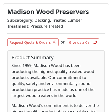
Madison Wood Preservers
Subcategory:
Decking, Treated Lumber
Treatment:
Pressure Treated
or
Request Quote & Orders
Give us a Call
Product Summary
Since 1959, Madison Wood has been
producing the highest quality treated wood
products available. Our commitment to
quality, safety and environmentally sound
production practice has made us one of the
largest wood treaters in the world.
Madison Wood's commitment is to deliver the
highest quality product at a reasonable price.