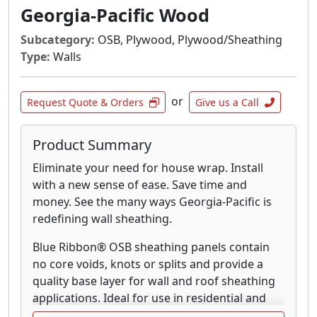
DryPly® plywood Sturd-I-Floor® panels
Georgia-Pacific Wood
feature a water-repellent coating that provides
excellent weather protection during
Subcategory:
OSB, Plywood, Plywood/Sheathing
construction. In fact, the coating on this tried
Type:
Walls
and tested sub-floor helps reduce water
absorption by up to 40%. There’s no better
or
Request Quote & Orders
Give us a Call
way to protect your sub-floor, reduce time-
consuming sanding and minimize callbacks.
Our lifetime limited warranty says it all.
Product Summary
Eliminate your need for house wrap. Install
Blue Ribbon® OSB Sturd-I-Floor panels contain
with a new sense of ease. Save time and
no core voids, knots or splits and provide a
money. See the many ways Georgia-Pacific is
quality base layer for subfloor applications.
redefining wall sheathing.
Ideal for use in residential and light
commercial construction, with the span and
Blue Ribbon® OSB sheathing panels contain
sealing to keep moisture at bay, Blue Ribbon®
no core voids, knots or splits and provide a
OSB Sturd-I-Floor panels are also recognized
quality base layer for wall and roof sheathing
for their ease of installation. If Georgia Pacific
applications. Ideal for use in residential and
Wood Products can make your job easier,
light commercial construction, with the span,