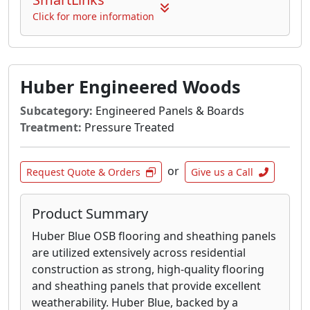
Click for more information
Huber Engineered Woods
Subcategory:
Engineered Panels & Boards
Treatment:
Pressure Treated
or
Request Quote & Orders
Give us a Call
Product Summary
Huber Blue OSB flooring and sheathing panels
are utilized extensively across residential
construction as strong, high-quality flooring
and sheathing panels that provide excellent
weatherability. Huber Blue, backed by a