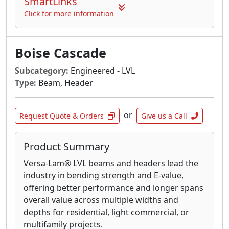
SmartLinks
Click for more information
Boise Cascade
Subcategory:
Engineered - LVL
Type:
Beam, Header
or
Request Quote & Orders
Give us a Call
Product Summary
Versa-Lam® LVL beams and headers lead the
industry in bending strength and E-value,
offering better performance and longer spans
overall value across multiple widths and
depths for residential, light commercial, or
multifamily projects.