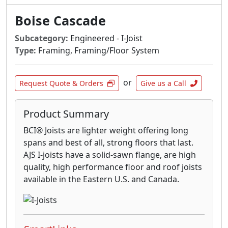
Boise Cascade
Subcategory:
Engineered - I-Joist
Type:
Framing, Framing/Floor System
or
Request Quote & Orders
Give us a Call
Product Summary
BCI® Joists are lighter weight offering long
spans and best of all, strong floors that last.
AJS I-joists have a solid-sawn flange, are high
quality, high performance floor and roof joists
available in the Eastern U.S. and Canada.