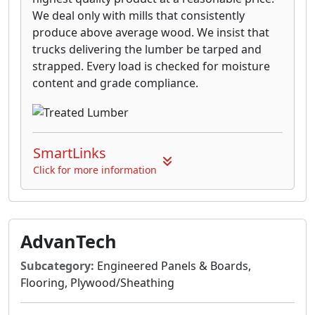
We deal only with mills that consistently
produce above average wood. We insist that
trucks delivering the lumber be tarped and
strapped. Every load is checked for moisture
content and grade compliance.
SmartLinks
Click for more information
AdvanTech
Subcategory:
Engineered Panels & Boards,
Flooring, Plywood/Sheathing