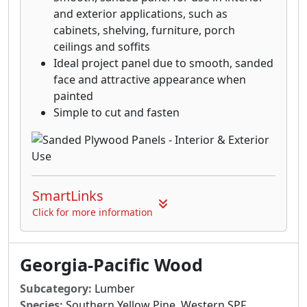
and exterior applications, such as
cabinets, shelving, furniture, porch
ceilings and soffits
Ideal project panel due to smooth, sanded
face and attractive appearance when
painted
Simple to cut and fasten
SmartLinks
Click for more information
Georgia-Pacific Wood
Subcategory:
Lumber
Species:
Southern Yellow Pine, Western SPF