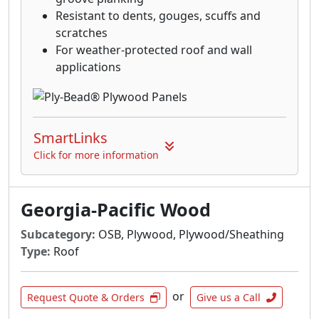
Resistant to dents, gouges, scuffs and
scratches
For weather-protected roof and wall
applications
SmartLinks
Click for more information
Georgia-Pacific Wood
Subcategory:
OSB, Plywood, Plywood/Sheathing
Type:
Roof
or
Request Quote & Orders
Give us a Call