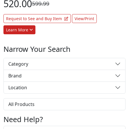
520.00
599.99
Request to See and Buy Item
View/Print
Learn More
Narrow Your Search
Category
Brand
Location
All Products
Need Help?