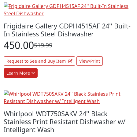
Frigidaire Gallery GDPH4515AF 24'' Built-
In Stainless Steel Dishwasher
450.00
519.99
Request to See and Buy Item
View/Print
Learn More
Whirlpool WDT750SAKV 24'' Black
Stainless Print Resistant Dishwasher w/
Intelligent Wash