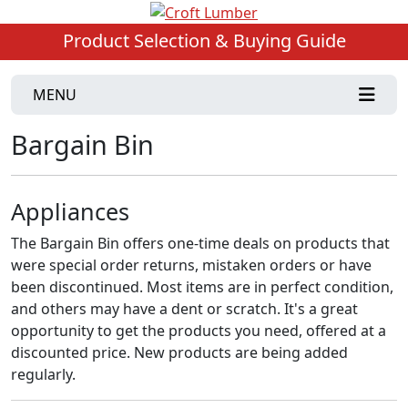
Product Selection & Buying Guide
MENU
Bargain Bin
Appliances
The Bargain Bin offers one-time deals on products that
were special order returns, mistaken orders or have
been discontinued. Most items are in perfect condition,
and others may have a dent or scratch. It's a great
opportunity to get the products you need, offered at a
discounted price. New products are being added
regularly.