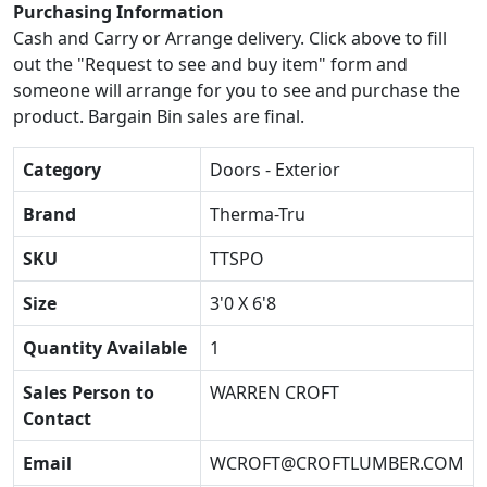
Purchasing Information
Cash and Carry or Arrange delivery. Click above to fill
out the "Request to see and buy item" form and
someone will arrange for you to see and purchase the
product. Bargain Bin sales are final.
Category
Doors - Exterior
Brand
Therma-Tru
SKU
TTSPO
Size
3'0 X 6'8
Quantity Available
1
Sales Person to
WARREN CROFT
Contact
Email
WCROFT@CROFTLUMBER.COM