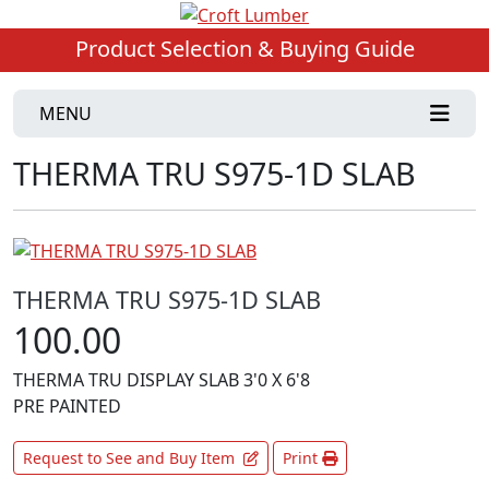
Product Selection & Buying Guide
MENU
THERMA TRU S975-1D SLAB
THERMA TRU S975-1D SLAB
100.00
THERMA TRU DISPLAY SLAB 3'0 X 6'8
PRE PAINTED
Request to See and Buy Item
Print