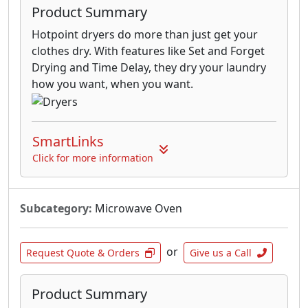
Product Summary
Hotpoint dryers do more than just get your
clothes dry. With features like Set and Forget
Drying and Time Delay, they dry your laundry
how you want, when you want.
SmartLinks
Click for more information
Subcategory:
Microwave Oven
or
Request Quote & Orders
Give us a Call
Product Summary