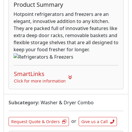
Product Summary
Hotpoint refrigerators and freezers are an
elegant, innovative addition to any kitchen.
They are packed full of innovative features like
extra deep door racks, removable baskets and
flexible storage shelves that are all designed to
keep your food fresher for longer.
SmartLinks
Click for more information
Subcategory:
Washer & Dryer Combo
or
Request Quote & Orders
Give us a Call