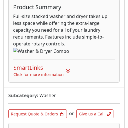
Product Summary
Full-size stacked washer and dryer takes up
less space while offering the extra-large
capacity you need for all of your laundry
requirements. Features include simple-to-
operate rotary controls.
SmartLinks
Click for more information
Subcategory:
Washer
or
Request Quote & Orders
Give us a Call