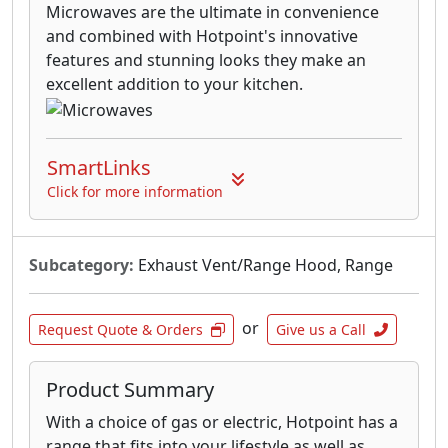
Microwaves are the ultimate in convenience
and combined with Hotpoint's innovative
features and stunning looks they make an
excellent addition to your kitchen.
SmartLinks
Click for more information
Subcategory:
Exhaust Vent/Range Hood, Range
or
Request Quote & Orders
Give us a Call
Product Summary
With a choice of gas or electric, Hotpoint has a
range that fits into your lifestyle as well as