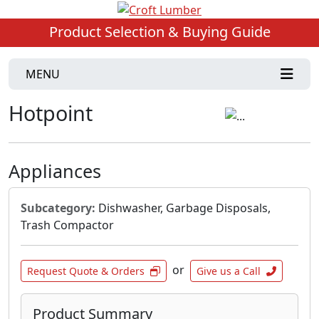
Product Selection & Buying Guide
MENU
Hotpoint
Appliances
Subcategory:
Dishwasher, Garbage Disposals,
Trash Compactor
or
Request Quote & Orders
Give us a Call
Product Summary