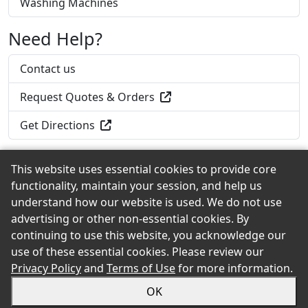
Washing Machines
Need Help?
Contact us
Request Quotes & Orders
Get Directions
This website uses essential cookies to provide core
functionality, maintain your session, and help us
Back to the Top
understand how our website is used. We do not use
advertising or other non-essential cookies. By
continuing to use this website, you acknowledge our
use of these essential cookies. Please review our
© 2026 Croft Lumber eShowroom Product Selection
Privacy Policy
and
Terms of Use
for more information.
and Buying Guide. All rights reserved.
OK
Sitemap
Privacy
Accessibility
Terms
Login