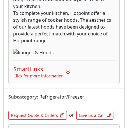
your kitchen.
To complete your kitchen, Hotpoint offer a
stylish range of cooker hoods. The aesthetics
of our latest hoods have been designed to
provide a perfect match with your choice of
Hotpoint range.
SmartLinks
Click for more information
Subcategory:
Refrigerator/Freezer
or
Request Quote & Orders
Give us a Call