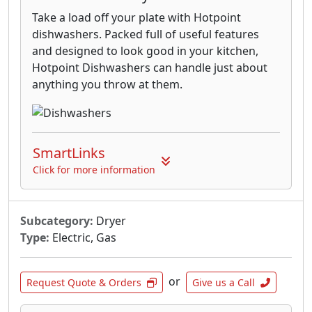
Take a load off your plate with Hotpoint
dishwashers. Packed full of useful features
and designed to look good in your kitchen,
Hotpoint Dishwashers can handle just about
anything you throw at them.
SmartLinks
Click for more information
Subcategory:
Dryer
Type:
Electric, Gas
or
Request Quote & Orders
Give us a Call