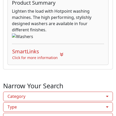
Product Summary
Lighten the load with Hotpoint washing
machines. The high performing, stylishly
designed washers are available in four
different finishes.
SmartLinks
Click for more information
Narrow Your Search
Category
Type