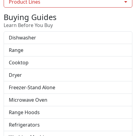
Product Lines
Buying Guides
Learn Before You Buy
Dishwasher
Range
Cooktop
Dryer
Freezer-Stand Alone
Microwave Oven
Range Hoods
Refrigerators